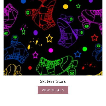
Skates n Stars
VIEW DETAILS