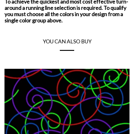
To achieve the quickest and most cost effective turn-
around a running line selection is required. To qualify
you must choose all the colors in your design from a
single color group above.
YOU CAN ALSO BUY