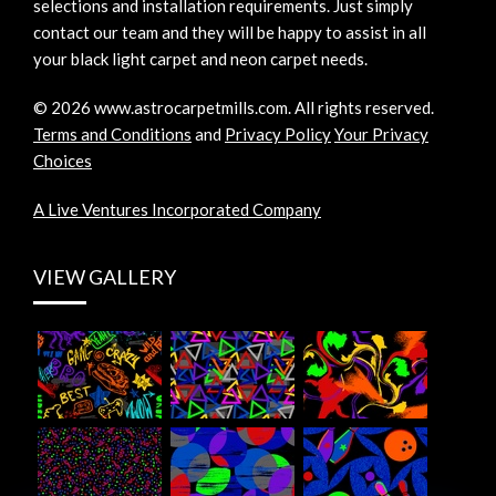
selections and installation requirements. Just simply
contact our team and they will be happy to assist in all
your black light carpet and neon carpet needs.
©
2026
www.astrocarpetmills.com.
All rights reserved.
Terms and Conditions
and
Privacy Policy
Your Privacy
Choices
A Live Ventures Incorporated Company
VIEW GALLERY