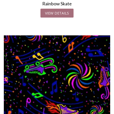
Rainbow Skate
VIEW DETAILS