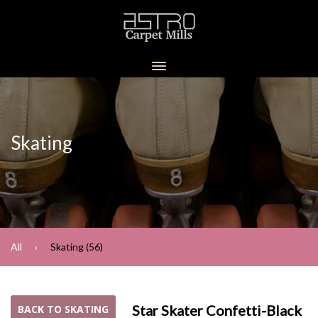
Skating
All
Skating (56)
Star Skater Confetti-Black
BACK TO SKATING