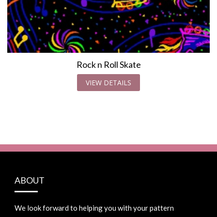
Rock n Roll Skate
VIEW DETAILS
ABOUT
We look forward to helping you with your pattern