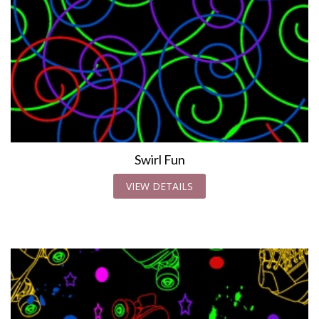
Swirl Fun
VIEW DETAILS