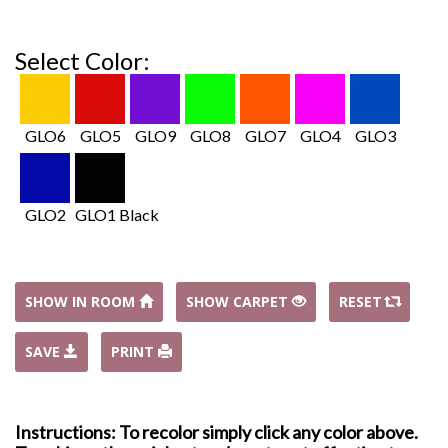
Select Color:
GLO6
GLO5
GLO9
GLO8
GLO7
GLO4
GLO3
GLO2
GLO1 Black
SHOW IN ROOM
SHOW CARPET
RESET
SAVE
PRINT
Instructions: To recolor simply click any color above.