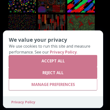
We value your privacy
We use cookies to run this site and measure
CONTACT INFO
performance. See our
Privacy Policy
.
ACCEPT ALL
PO Box 1308
Chatsworth, GA 30705
REJECT ALL
800-542-4189
email@astrocarpetmills.com
MANAGE PREFERENCES
Privacy Policy