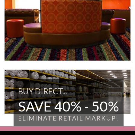
BUY DIRECT...
SAVE 40% - 50%
ELIMINATE RETAIL MARKUP!