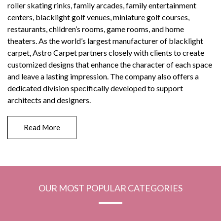
roller skating rinks, family arcades, family entertainment
centers, blacklight golf venues, miniature golf courses,
restaurants, children’s rooms, game rooms, and home
theaters. As the world’s largest manufacturer of blacklight
carpet, Astro Carpet partners closely with clients to create
customized designs that enhance the character of each space
and leave a lasting impression. The company also offers a
dedicated division specifically developed to support
architects and designers.
Read More
OUR MOST POPULAR CATEGORIES