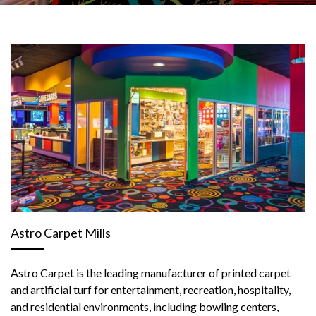
Astro Carpet Mills
Astro Carpet is the leading manufacturer of printed carpet
and artificial turf for entertainment, recreation, hospitality,
and residential environments, including bowling centers,