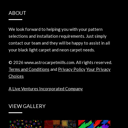
ABOUT
We look forward to helping you with your pattern
selections and installation requirements. Just simply
contact our team and they will be happy to assist in all
your black light carpet and neon carpet needs.
©
2026
www.astrocarpetmills.com.
All rights reserved.
Terms and Conditions
and
Privacy Policy
Your Privacy
Choices
A Live Ventures Incorporated Company
VIEW GALLERY