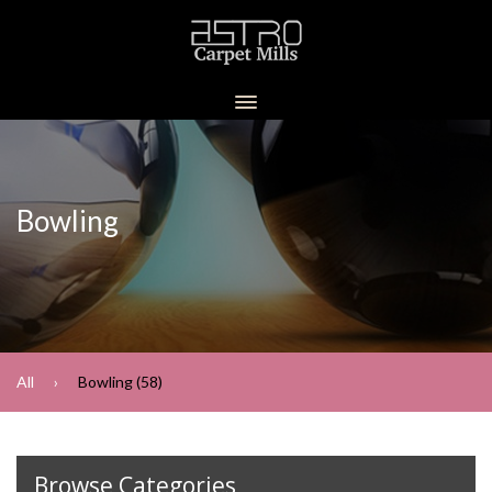
Bowling
All
Bowling (58)
Browse Categories