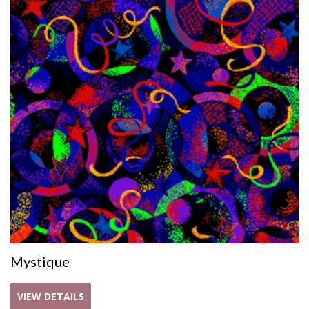
Mystique
VIEW DETAILS