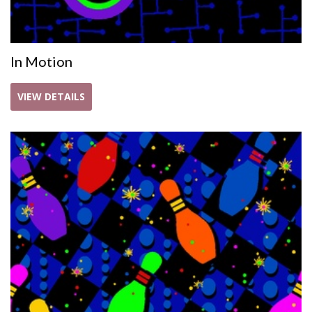
In Motion
VIEW DETAILS