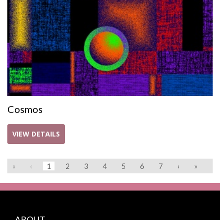
Cosmos
VIEW DETAILS
«
‹
1
2
3
4
5
6
7
›
»
ABOUT