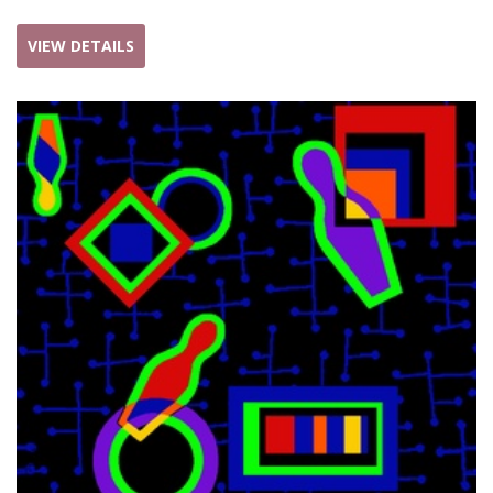
VIEW DETAILS