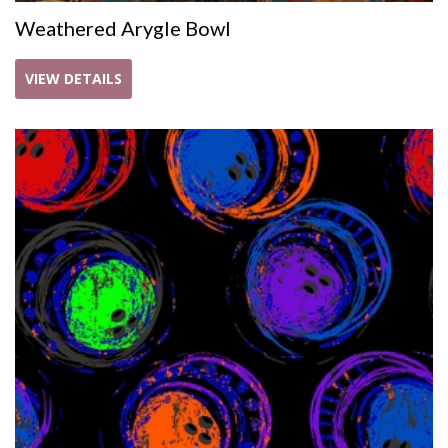
Weathered Arygle Bowl
VIEW DETAILS