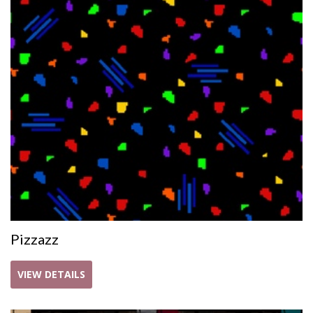
Pizzazz
VIEW DETAILS