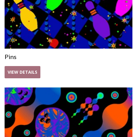
Pins
VIEW DETAILS