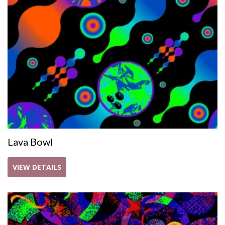
Lava Bowl
VIEW DETAILS