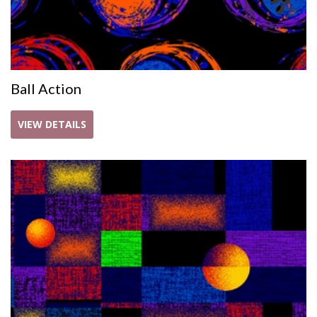
Ball Action
VIEW DETAILS