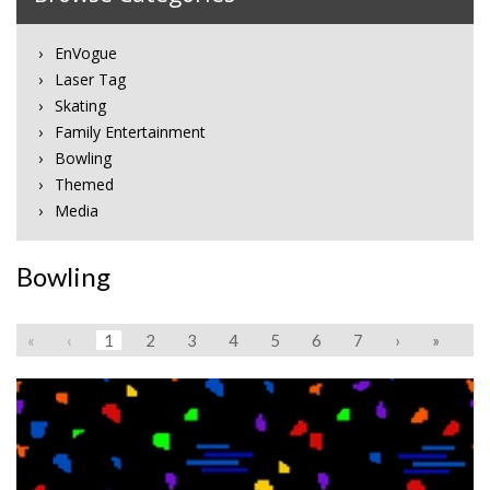
EnVogue
Laser Tag
Skating
Family Entertainment
Bowling
Themed
Media
Bowling
«
‹
1
2
3
4
5
6
7
›
»