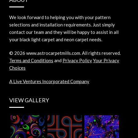
We look forward to helping you with your pattern
selections and installation requirements. Just simply
contact our team and they will be happy to assist in all
your black light carpet and neon carpet needs.
©
2026
www.astrocarpetmills.com.
All rights reserved.
Terms and Conditions
and
Privacy Policy
Your Privacy
Choices
A Live Ventures Incorporated Company
VIEW GALLERY