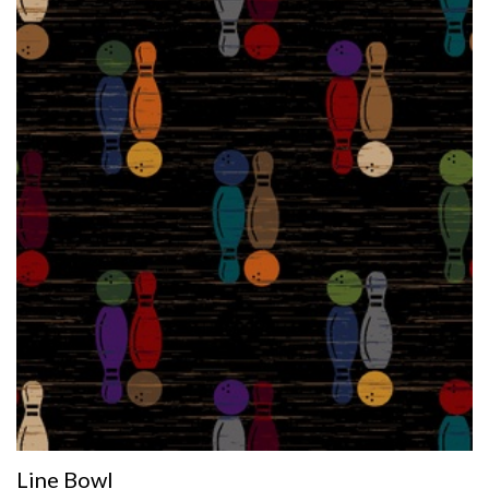
Line Bowl