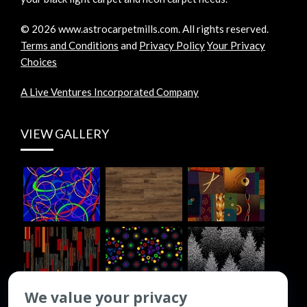
©
2026
www.astrocarpetmills.com.
All rights reserved.
Terms and Conditions
and
Privacy Policy
Your Privacy
Choices
A Live Ventures Incorporated Company
VIEW GALLERY
We value your privacy