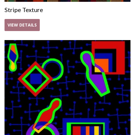
Stripe Texture
VIEW DETAILS