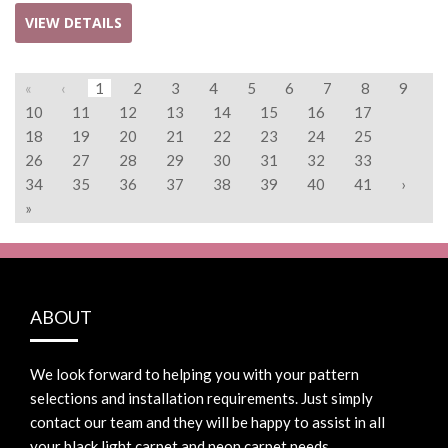
VIEW DETAILS
«
‹
1
2
3
4
5
6
7
8
9
10
11
12
13
14
15
16
17
18
19
20
21
22
23
24
25
26
27
28
29
30
31
32
33
34
35
36
37
38
39
40
41
›
»
ABOUT
We look forward to helping you with your pattern
selections and installation requirements. Just simply
contact our team and they will be happy to assist in all
your black light carpet and neon carpet needs.