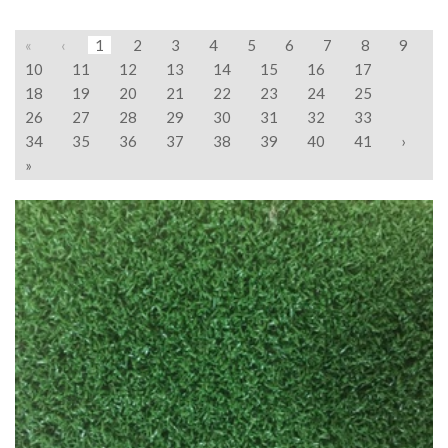
«
‹
1
2
3
4
5
6
7
8
9
10
11
12
13
14
15
16
17
18
19
20
21
22
23
24
25
26
27
28
29
30
31
32
33
34
35
36
37
38
39
40
41
›
»