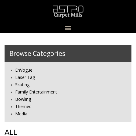
Browse Categories
EnVogue
Laser Tag
Skating
Family Entertainment
Bowling
Themed
Media
ALL