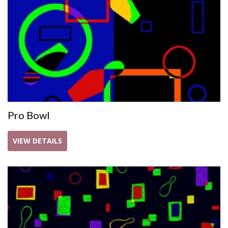
Pro Bowl
VIEW DETAILS