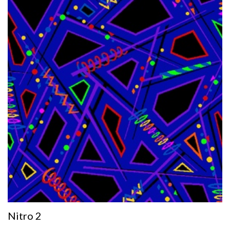
Nitro 2