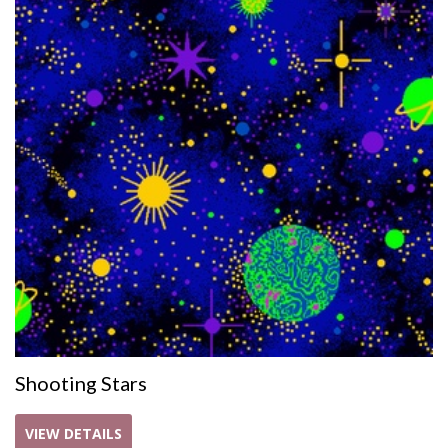
Shooting Stars
VIEW DETAILS