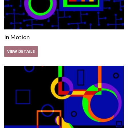
In Motion
VIEW DETAILS