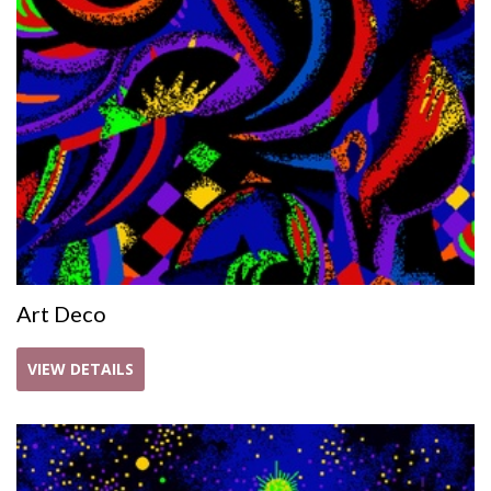
Art Deco
VIEW DETAILS