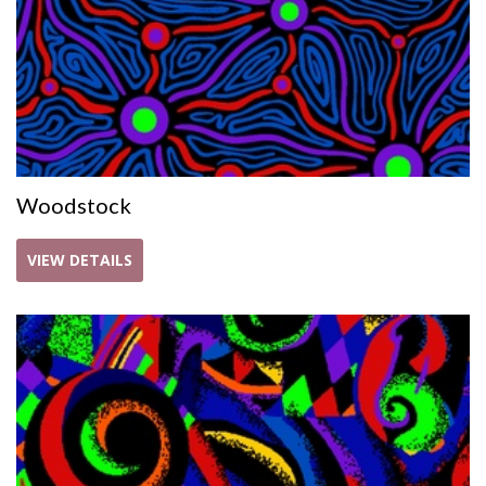
Woodstock
VIEW DETAILS