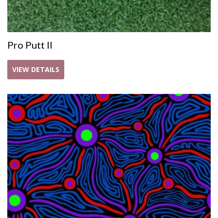
Pro Putt II
VIEW DETAILS