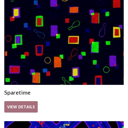
Sparetime
VIEW DETAILS