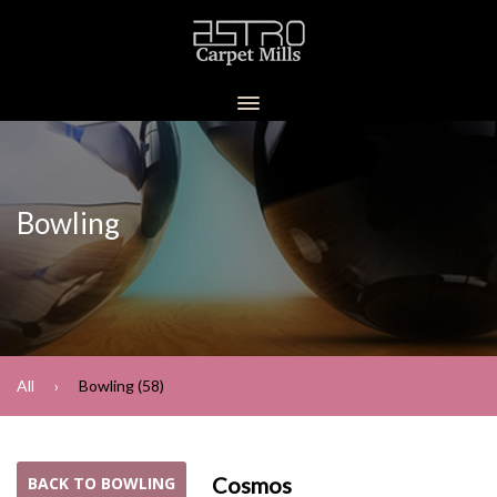
Bowling
All
Bowling (58)
Cosmos
BACK TO BOWLING