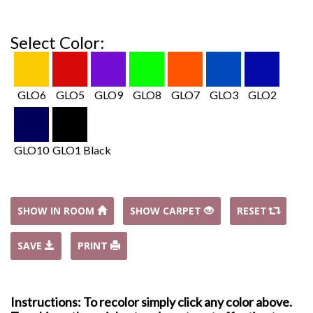
Select Color:
GLO6
GLO5
GLO9
GLO8
GLO7
GLO3
GLO2
GLO10
GLO1 Black
SHOW IN ROOM
SHOW CARPET
RESET
SAVE
PRINT
Instructions: To recolor simply click any color above.