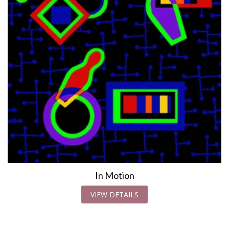
In Motion
VIEW DETAILS