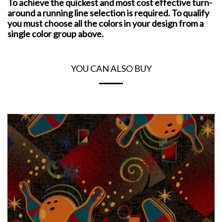
To achieve the quickest and most cost effective turn-
around a running line selection is required. To qualify
you must choose all the colors in your design from a
single color group above.
YOU CAN ALSO BUY