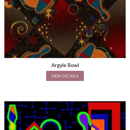
Argyle Bowl
VIEW DETAILS