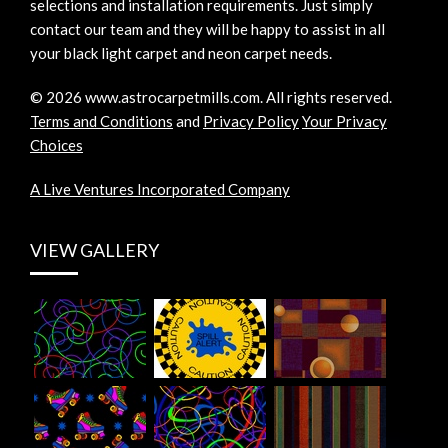
selections and installation requirements. Just simply
contact our team and they will be happy to assist in all
your black light carpet and neon carpet needs.
©
2026
www.astrocarpetmills.com.
All rights reserved.
Terms and Conditions
and
Privacy Policy
Your Privacy
Choices
A Live Ventures Incorporated Company
VIEW GALLERY