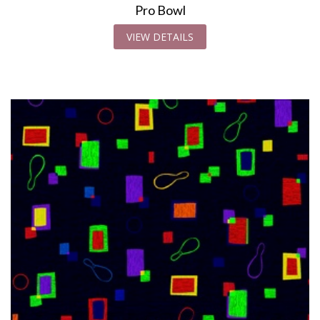
Pro Bowl
VIEW DETAILS