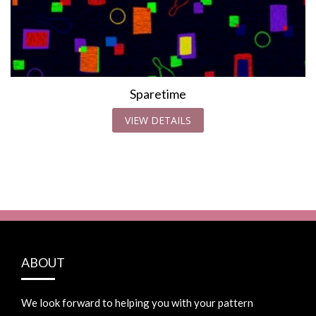
Sparetime
VIEW DETAILS
ABOUT
We look forward to helping you with your pattern