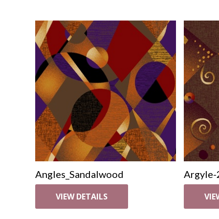
Angles_Sandalwood
Argyle-
VIEW DETAILS
VIE