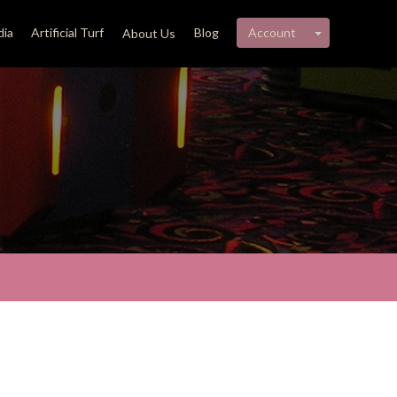
My account 
ia
Artificial Turf
Blog
Account
About Us