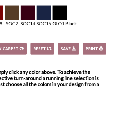
9
SOC2
SOC14
SOC15
GLO1 Black
W CARPET
RESET
SAVE
PRINT
mply click any color above. To achieve the
ctive turn-around a running line selection is
st choose all the colors in your design from a