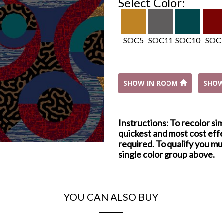
Select Color:
SOC5
SOC11
SOC10
SOC
SHOW IN ROOM
SHO
Instructions: To recolor si
quickest and most cost effe
required. To qualify you mu
single color group above.
YOU CAN ALSO BUY