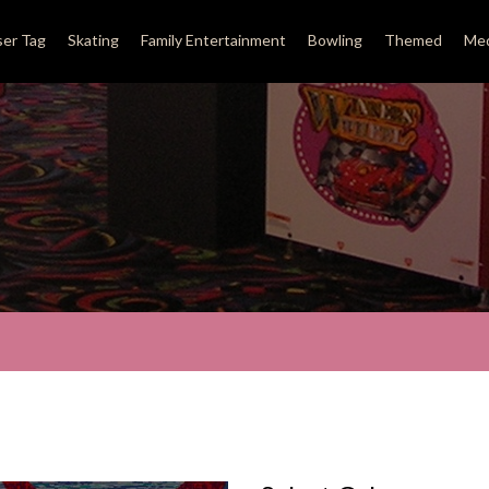
ser Tag
Skating
Family Entertainment
Bowling
Themed
Med