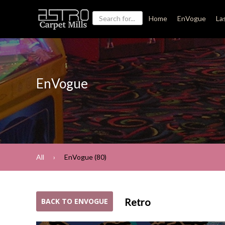
Home
EnVogue
La
EnVogue
All
EnVogue (80)
Retro
BACK TO ENVOGUE