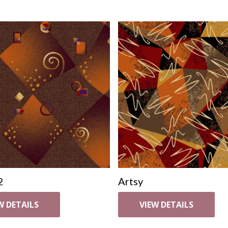
2
Artsy
W DETAILS
VIEW DETAILS