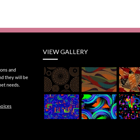
VIEW GALLERY
ions and
d they will be
pet needs.
hoices