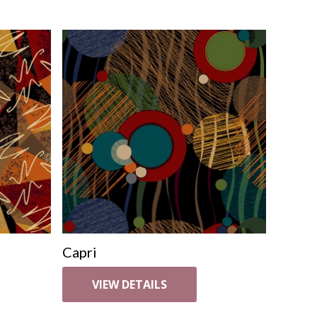
Capri
VIEW DETAILS