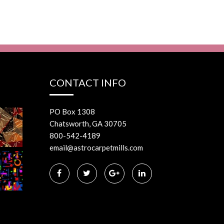
CONTACT INFO
PO Box 1308
Chatsworth, GA 30705
800-542-4189
email@astrocarpetmills.com