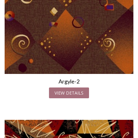
Argyle-2
VIEW DETAILS