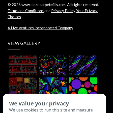
©
2026
www.astrocarpetmills.com.
All rights reserved.
Terms and Conditions
and
Privacy Policy
Your Privacy
Choices
A Live Ventures Incorporated Company
VIEW GALLERY
We value your privacy
We use cookies to run this site and measure
CONTACT INFO