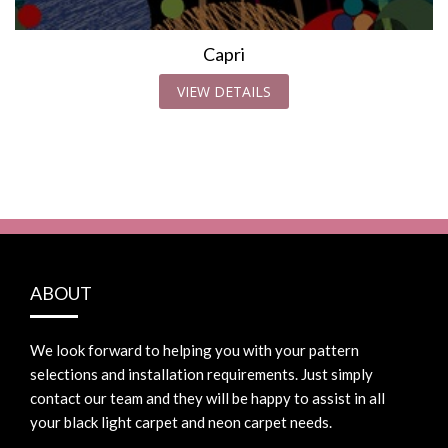
Capri
VIEW DETAILS
ABOUT
We look forward to helping you with your pattern
selections and installation requirements. Just simply
contact our team and they will be happy to assist in all
your black light carpet and neon carpet needs.