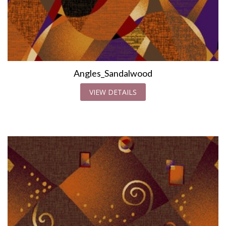
Angles_Sandalwood
VIEW DETAILS