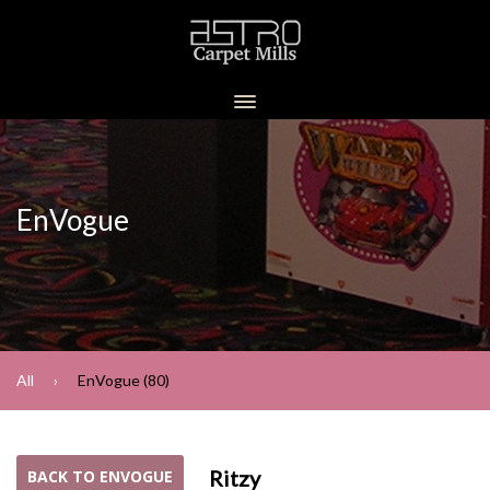
EnVogue
All
EnVogue (80)
Ritzy
BACK TO ENVOGUE