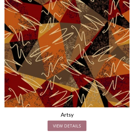
Artsy
VIEW DETAILS