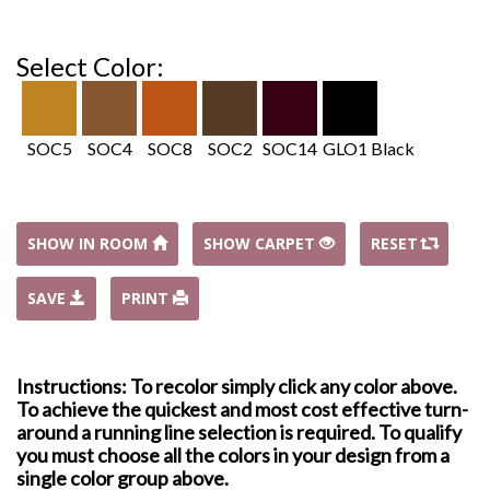
Select Color:
SOC5
SOC4
SOC8
SOC2
SOC14
GLO1 Black
SHOW IN ROOM
SHOW CARPET
RESET
SAVE
PRINT
Instructions: To recolor simply click any color above.
To achieve the quickest and most cost effective turn-
around a running line selection is required. To qualify
you must choose all the colors in your design from a
single color group above.