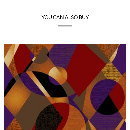
YOU CAN ALSO BUY