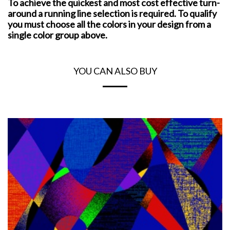
To achieve the quickest and most cost effective turn-
around a running line selection is required. To qualify
you must choose all the colors in your design from a
single color group above.
YOU CAN ALSO BUY