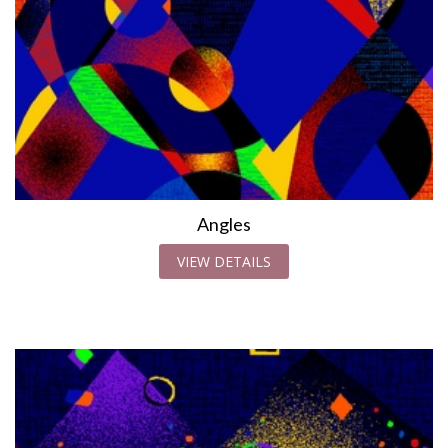
Angles
VIEW DETAILS