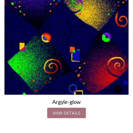
Argyle-glow
VIEW DETAILS