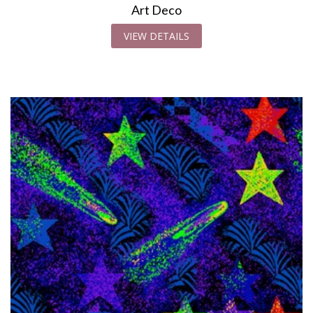
Art Deco
VIEW DETAILS