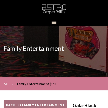
Family Entertainment
All
Family Entertainment (141)
Gala-Black
BACK TO FAMILY ENTERTAINMENT