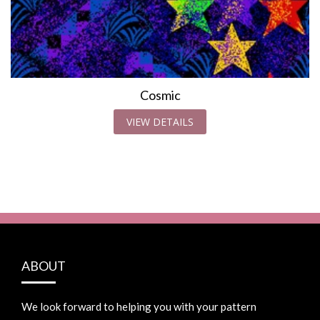
Cosmic
VIEW DETAILS
ABOUT
We look forward to helping you with your pattern