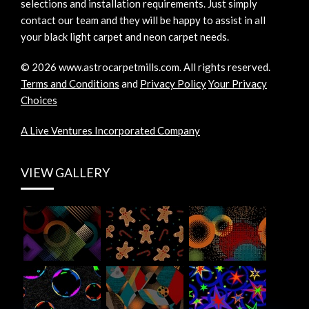
selections and installation requirements. Just simply
contact our team and they will be happy to assist in all
your black light carpet and neon carpet needs.
©
2026
www.astrocarpetmills.com.
All rights reserved.
Terms and Conditions
and
Privacy Policy
Your Privacy
Choices
A Live Ventures Incorporated Company
VIEW GALLERY