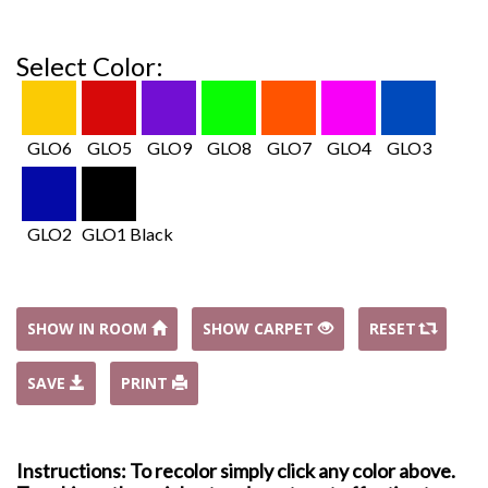
Select Color:
GLO6
GLO5
GLO9
GLO8
GLO7
GLO4
GLO3
GLO2
GLO1 Black
SHOW IN ROOM
SHOW CARPET
RESET
SAVE
PRINT
Instructions: To recolor simply click any color above.