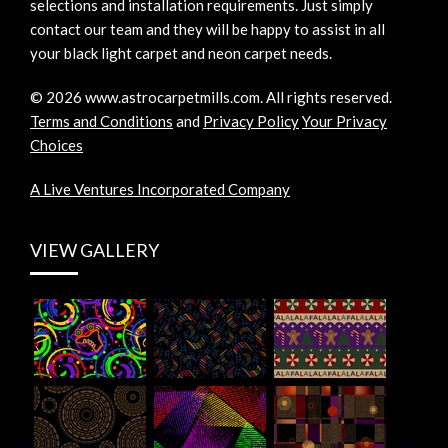
selections and installation requirements. Just simply
contact our team and they will be happy to assist in all
your black light carpet and neon carpet needs.
©
2026
www.astrocarpetmills.com.
All rights reserved.
Terms and Conditions
and
Privacy Policy
Your Privacy
Choices
A Live Ventures Incorporated Company
VIEW GALLERY