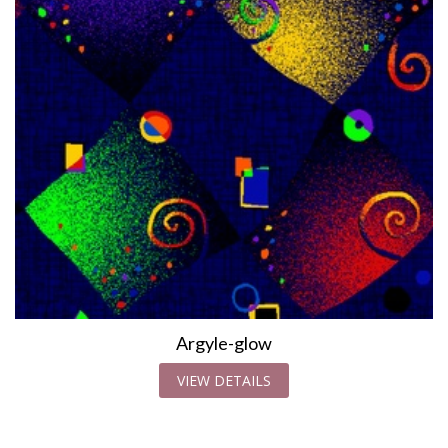
Argyle-glow
VIEW DETAILS