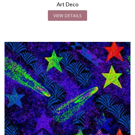
Art Deco
VIEW DETAILS