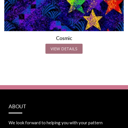
Cosmic
VIEW DETAILS
ABOUT
We look forward to helping you with your pattern