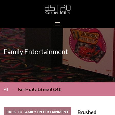
Family Entertainment
All
Family Entertainment (141)
Brushed
BACK TO FAMILY ENTERTAINMENT