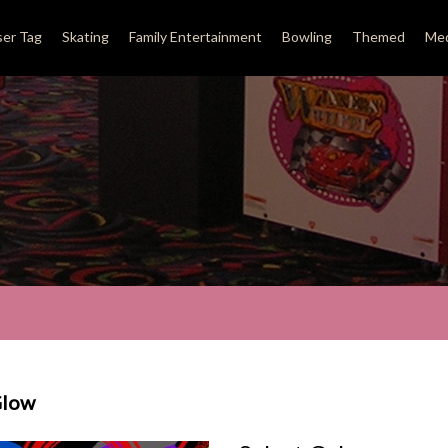
ser Tag
Skating
Family Entertainment
Bowling
Themed
Med
Glow