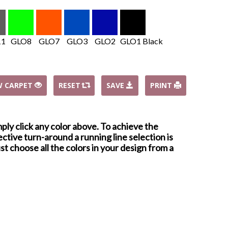
11
GLO8
GLO7
GLO3
GLO2
GLO1 Black
W CARPET
RESET
SAVE
PRINT
mply click any color above. To achieve the
ctive turn-around a running line selection is
st choose all the colors in your design from a