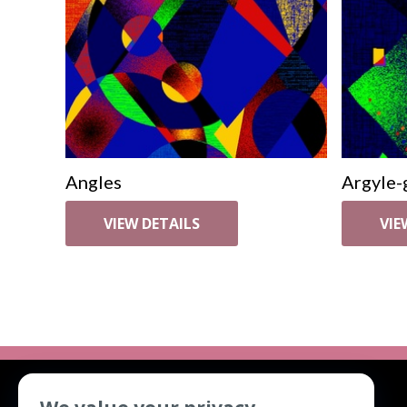
Angles
Argyle-
VIEW DETAILS
VIE