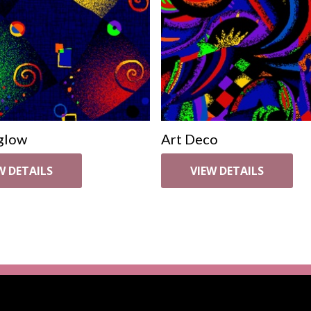
glow
Art Deco
W DETAILS
VIEW DETAILS