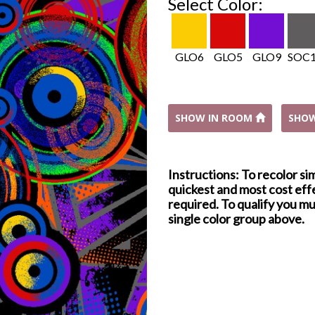
Select Color:
GLO6
GLO5
GLO9
SOC
SHOW IN ROOM
SHO
Instructions: To recolor si
quickest and most cost effe
required. To qualify you mu
single color group above.