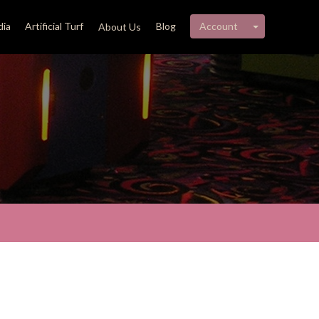
My account 
ia
Artificial Turf
Blog
Account
About Us