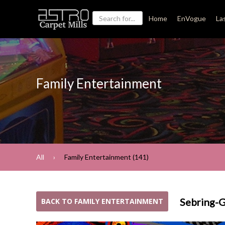
Home
EnVogue
La
Family Entertainment
All
Family Entertainment (141)
Sebring-
BACK TO FAMILY ENTERTAINMENT