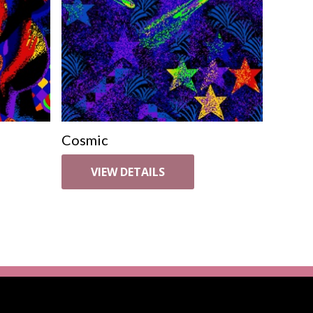
Cosmic
VIEW DETAILS