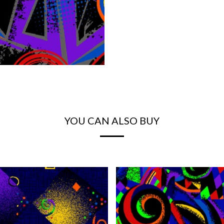
YOU CAN ALSO BUY