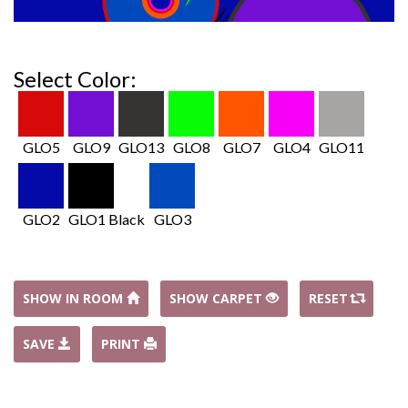
Select Color:
GLO5
GLO9
GLO13
GLO8
GLO7
GLO4
GLO11
GLO2
GLO1 Black
GLO3
SHOW IN ROOM
SHOW CARPET
RESET
SAVE
PRINT