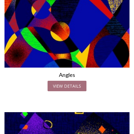
Angles
VIEW DETAILS