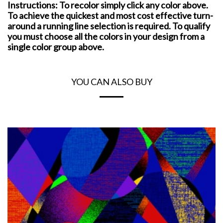
Instructions: To recolor simply click any color above.
To achieve the quickest and most cost effective turn-
around a running line selection is required. To qualify
you must choose all the colors in your design from a
single color group above.
YOU CAN ALSO BUY