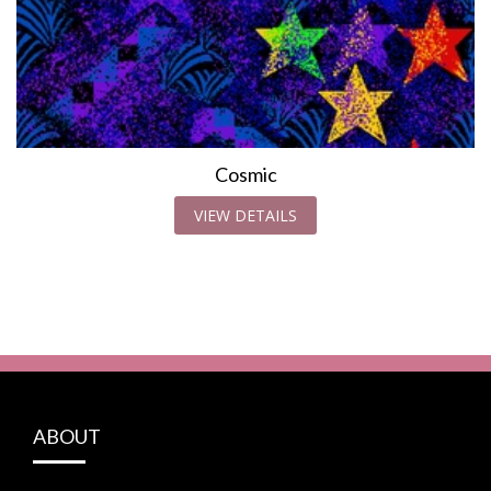
Cosmic
VIEW DETAILS
ABOUT