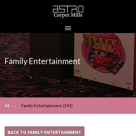
Family Entertainment
All
Family Entertainment (141)
BACK TO FAMILY ENTERTAINMENT