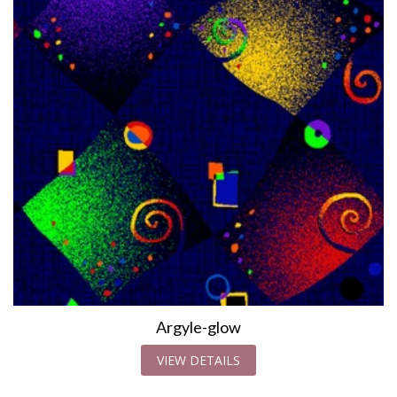
Argyle-glow
VIEW DETAILS