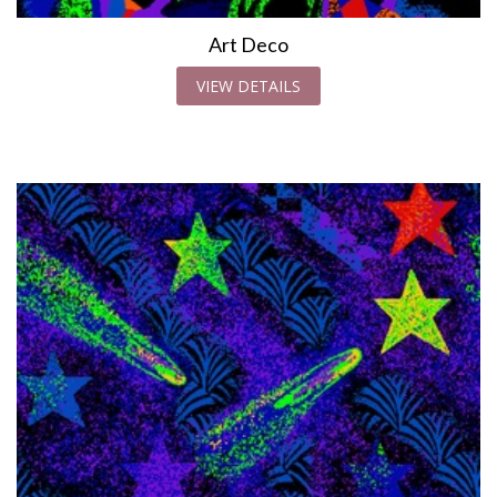
Art Deco
VIEW DETAILS