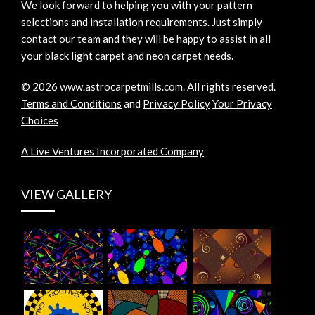
We look forward to helping you with your pattern
selections and installation requirements. Just simply
contact our team and they will be happy to assist in all
your black light carpet and neon carpet needs.
©
2026
www.astrocarpetmills.com.
All rights reserved.
Terms and Conditions
and
Privacy Policy
Your Privacy
Choices
A Live Ventures Incorporated Company
VIEW GALLERY