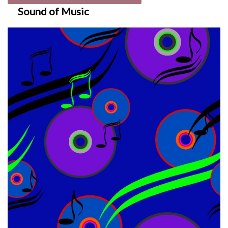
Sound of Music