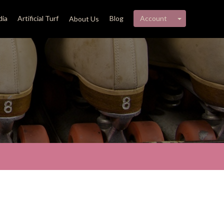
My account 
ia
Artificial Turf
Blog
Account
About Us