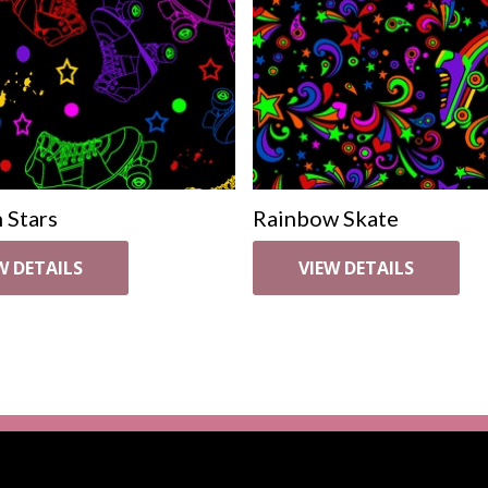
 Stars
Rainbow Skate
W DETAILS
VIEW DETAILS