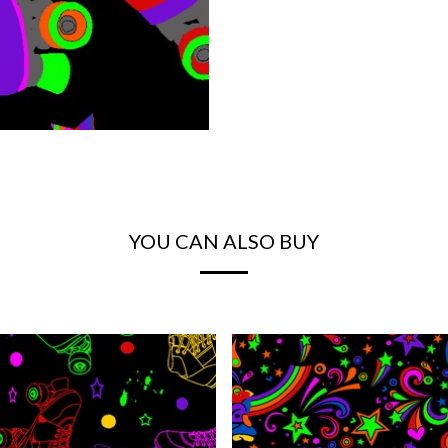
YOU CAN ALSO BUY