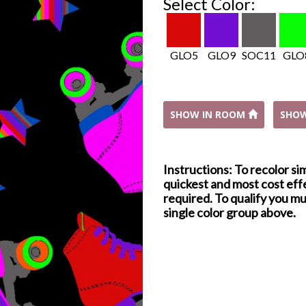
Select Color:
GLO5
GLO9
SOC11
GLO
SHOW IN ROOM
SHO
Instructions: To recolor si
quickest and most cost effe
required. To qualify you mu
single color group above.