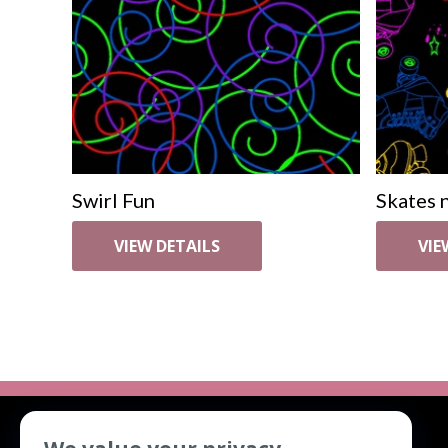
Swirl Fun
Skates n
VIEW DETAILS
VIE