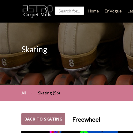
Home
EnVogue
La
Skating
All
Skating (56)
Freewheel
BACK TO SKATING