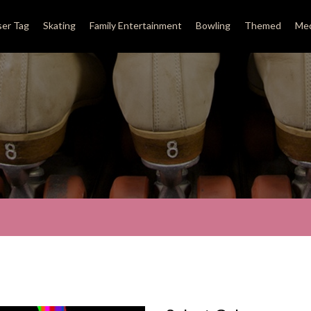
ser Tag
Skating
Family Entertainment
Bowling
Themed
Med