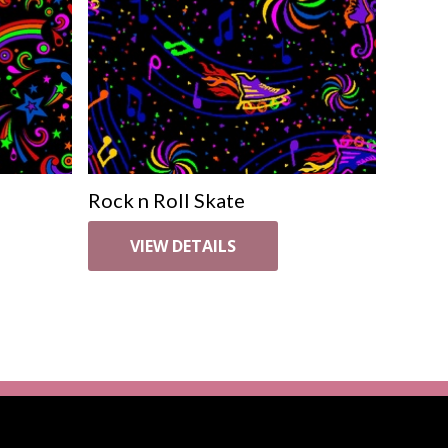
Rock n Roll Skate
VIEW DETAILS