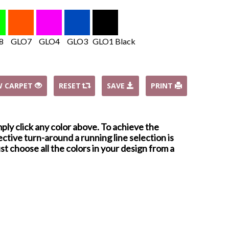
8
GLO7
GLO4
GLO3
GLO1 Black
W CARPET
RESET
SAVE
PRINT
mply click any color above. To achieve the
ctive turn-around a running line selection is
st choose all the colors in your design from a