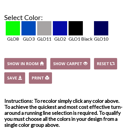
Select Color:
GLO8
GLO3
GLO11
GLO2
GLO1 Black
GLO10
SHOW IN ROOM
SHOW CARPET
RESET
SAVE
PRINT
Instructions: To recolor simply click any color above.
To achieve the quickest and most cost effective turn-
around a running line selection is required. To qualify
you must choose all the colors in your design from a
single color group above.