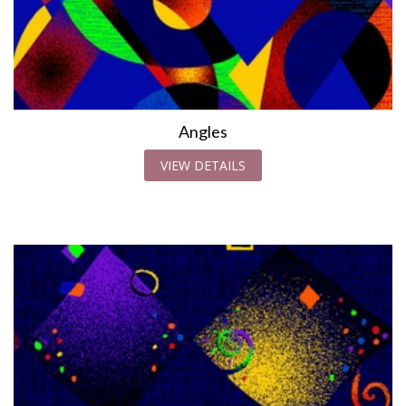
Angles
VIEW DETAILS