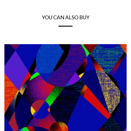
YOU CAN ALSO BUY