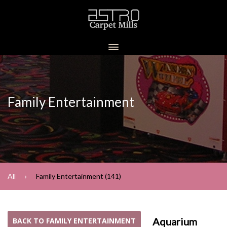
Family Entertainment
All
Family Entertainment (141)
Aquarium
BACK TO FAMILY ENTERTAINMENT