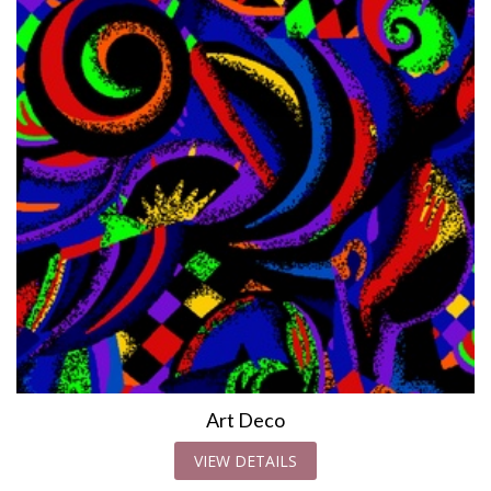
Art Deco
VIEW DETAILS