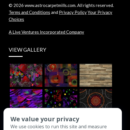
©
2026
www.astrocarpetmills.com.
All rights reserved.
Terms and Conditions
and
Privacy Policy
Your Privacy
Choices
A Live Ventures Incorporated Company
VIEW GALLERY
We value your privacy
We use cookies to run this site and measure
CONTACT INFO