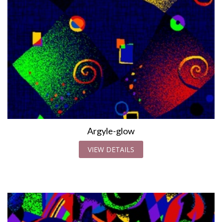
Argyle-glow
VIEW DETAILS