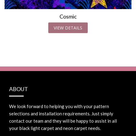
Cosmic
VIEW DETAILS
ABOUT
We look forward to helping you with your pattern
selections and installation requirements. Just simply
contact our team and they will be happy to assist in all
your black light carpet and neon carpet needs.