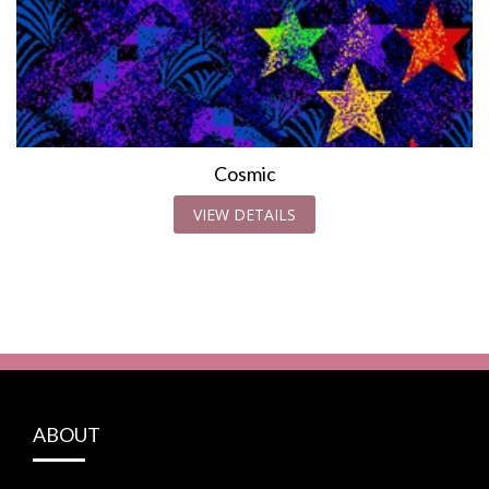
Cosmic
VIEW DETAILS
ABOUT