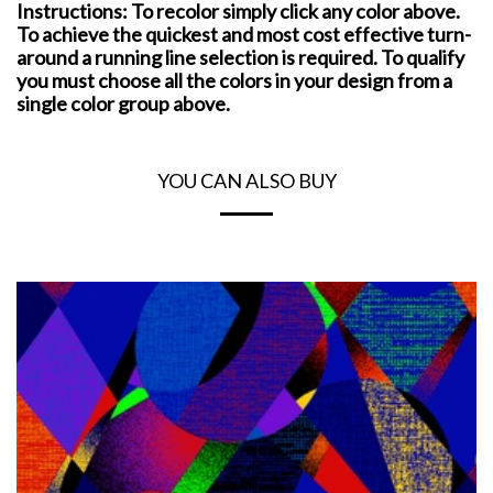
Instructions: To recolor simply click any color above.
To achieve the quickest and most cost effective turn-
around a running line selection is required. To qualify
you must choose all the colors in your design from a
single color group above.
YOU CAN ALSO BUY