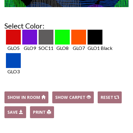
Select Color:
GLO5
GLO9
SOC11
GLO8
GLO7
GLO1 Black
GLO3
SHOW IN ROOM
SHOW CARPET
RESET
SAVE
PRINT