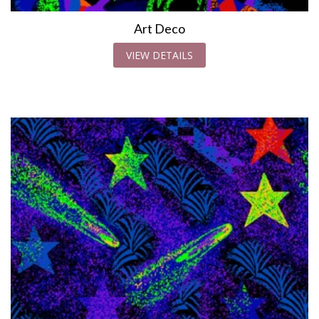
Art Deco
VIEW DETAILS