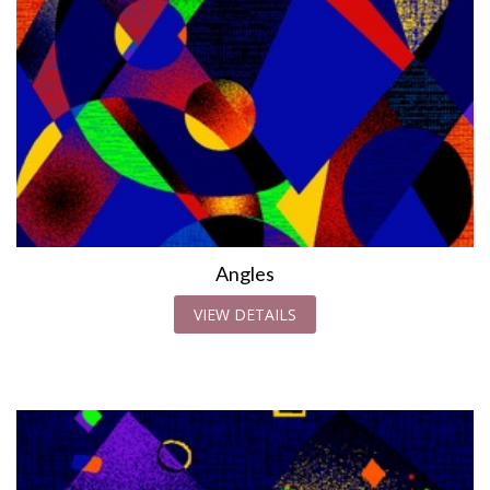
Angles
VIEW DETAILS