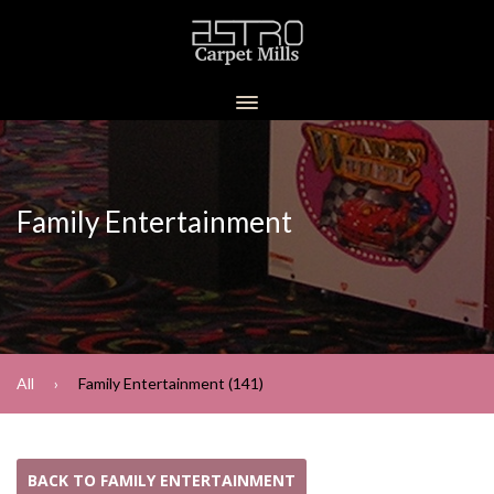
Family Entertainment
All
Family Entertainment (141)
BACK TO FAMILY ENTERTAINMENT