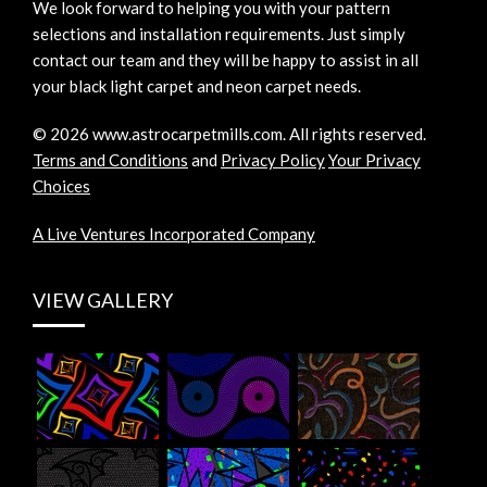
We look forward to helping you with your pattern
selections and installation requirements. Just simply
contact our team and they will be happy to assist in all
your black light carpet and neon carpet needs.
©
2026
www.astrocarpetmills.com.
All rights reserved.
Terms and Conditions
and
Privacy Policy
Your Privacy
Choices
A Live Ventures Incorporated Company
VIEW GALLERY