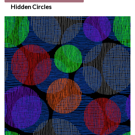
Hidden Circles