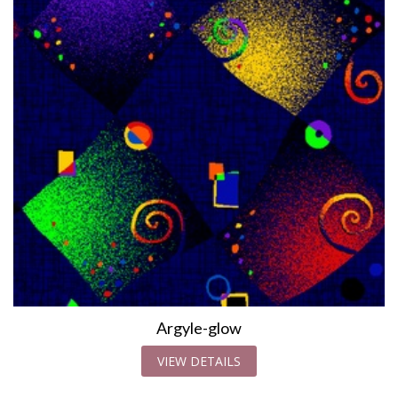
Argyle-glow
VIEW DETAILS