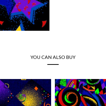
YOU CAN ALSO BUY