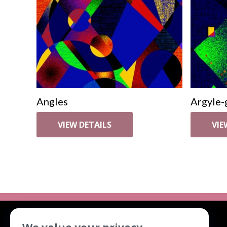
Angles
Argyle-
VIEW DETAILS
VIE