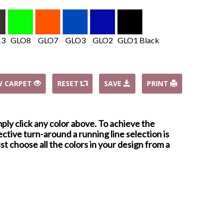
13
GLO8
GLO7
GLO3
GLO2
GLO1 Black
W CARPET
RESET
SAVE
PRINT
mply click any color above. To achieve the
ctive turn-around a running line selection is
st choose all the colors in your design from a