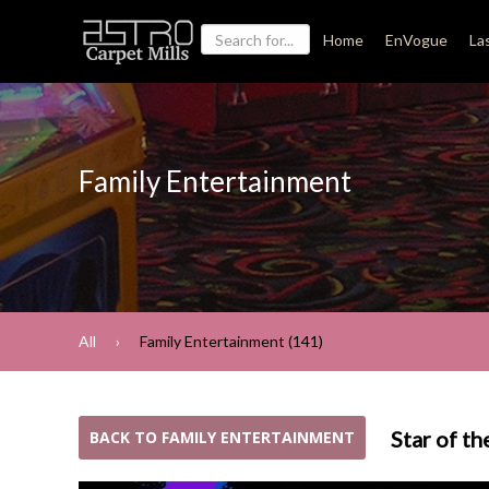
Home
EnVogue
La
Family Entertainment
All
Family Entertainment (141)
Star of th
BACK TO FAMILY ENTERTAINMENT