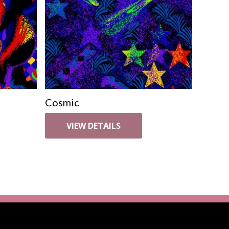
Cosmic
VIEW DETAILS