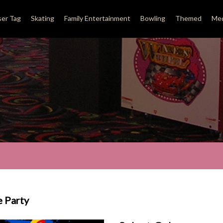
ser Tag
Skating
Family Entertainment
Bowling
Themed
Med
e Party