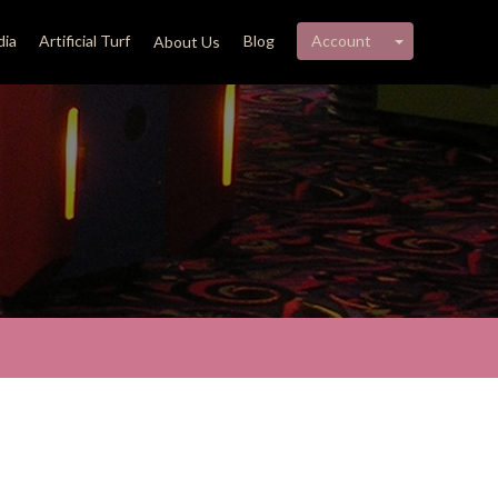
My account 
ia
Artificial Turf
Blog
Account
About Us