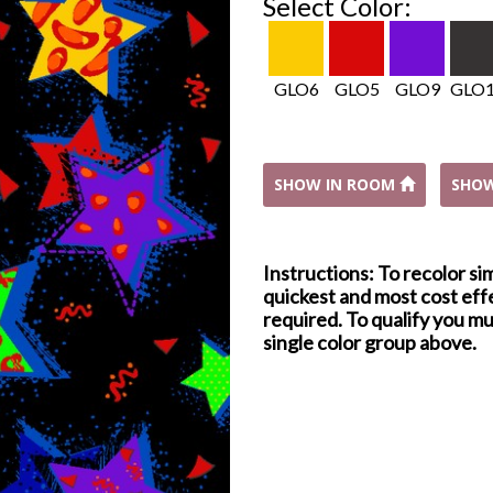
Select Color:
GLO6
GLO5
GLO9
GLO
SHOW IN ROOM
SHO
Instructions: To recolor si
quickest and most cost effe
required. To qualify you mu
single color group above.