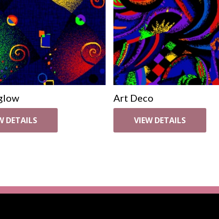
glow
Art Deco
W DETAILS
VIEW DETAILS