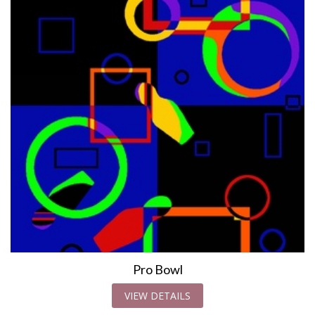
Pro Bowl
VIEW DETAILS