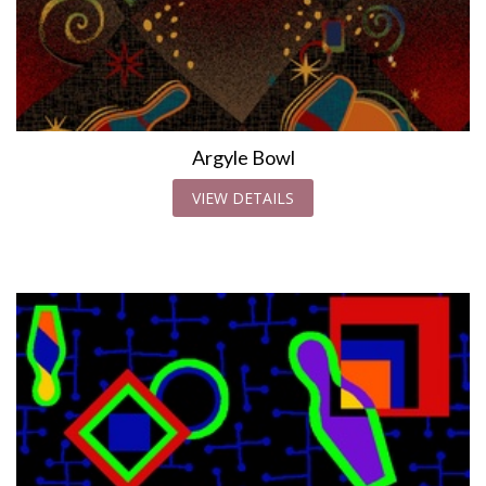
Argyle Bowl
VIEW DETAILS