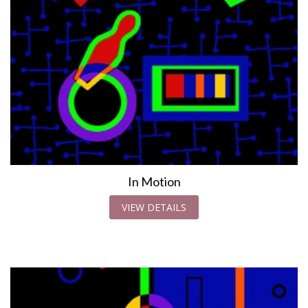
In Motion
VIEW DETAILS