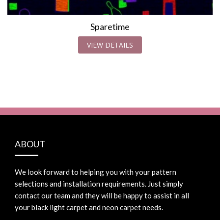
Sparetime
VIEW DETAILS
ABOUT
We look forward to helping you with your pattern
selections and installation requirements. Just simply
contact our team and they will be happy to assist in all
your black light carpet and neon carpet needs.