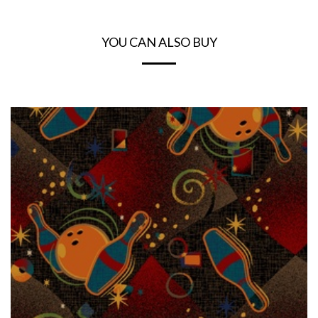
YOU CAN ALSO BUY