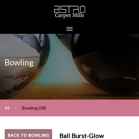
Bowling
All
Bowling (58)
Ball Burst-Glow
BACK TO BOWLING