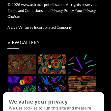
©
2026
www.astrocarpetmills.com.
All rights reserved.
Terms and Conditions
and
Privacy Policy
Your Privacy
Choices
A Live Ventures Incorporated Company
VIEW GALLERY
We value your privacy
We use cookies to run this site and measure
CONTACT INFO