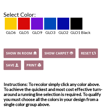
Select Color:
GLO6
GLO5
GLO9
GLO3
GLO2
GLO1 Black
SHOW IN ROOM
SHOW CARPET
RESET
SAVE
PRINT
Instructions: To recolor simply click any color above.
To achieve the quickest and most cost effective turn-
around a running line selection is required. To qualify
you must choose all the colors in your design from a
single color group above.