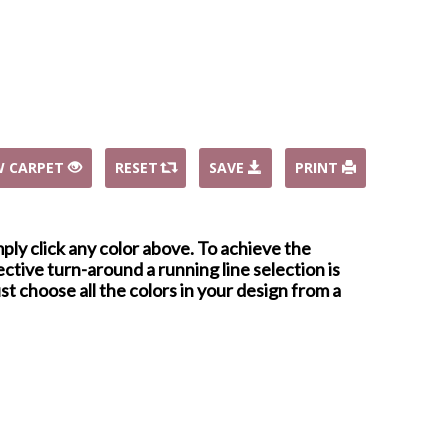
W CARPET
RESET
SAVE
PRINT
mply click any color above. To achieve the
ctive turn-around a running line selection is
st choose all the colors in your design from a