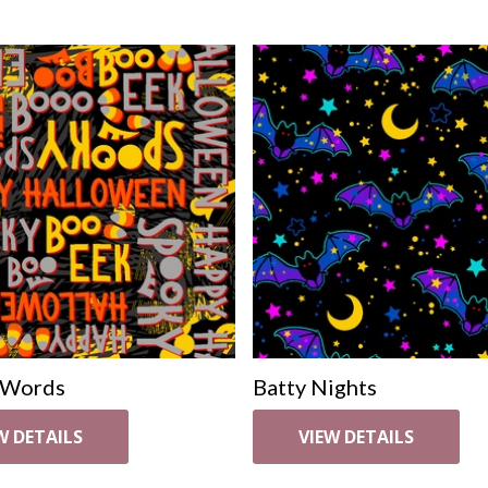
 Words
Batty Nights
W DETAILS
VIEW DETAILS