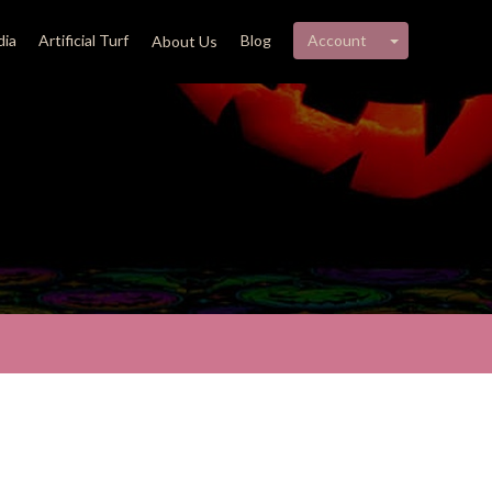
My account 
ia
Artificial Turf
Blog
Account
About Us