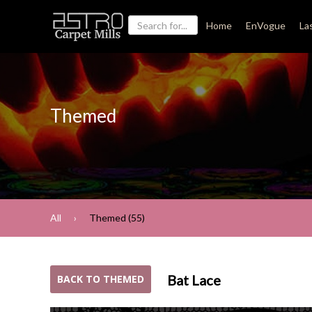
Home
EnVogue
La
Themed
All
Themed (55)
Bat Lace
BACK TO THEMED