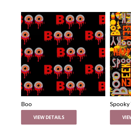
Boo
Spooky
VIEW DETAILS
VIE