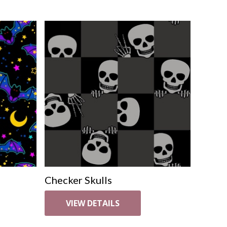
Checker Skulls
VIEW DETAILS