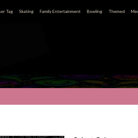
ser Tag
Skating
Family Entertainment
Bowling
Themed
Med