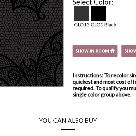
Select Color:
GLO13
GLO1 Black
SHOW IN ROOM
SHO
Instructions: To recolor si
quickest and most cost effe
required. To qualify you mu
single color group above.
YOU CAN ALSO BUY