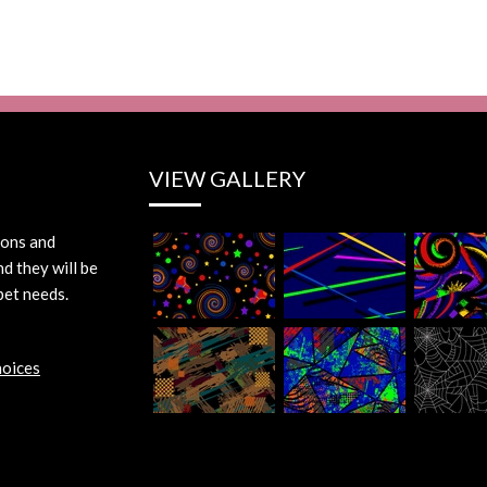
VIEW GALLERY
ions and
d they will be
pet needs.
hoices