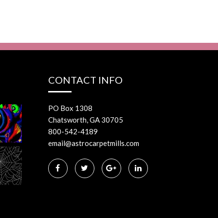
CONTACT INFO
PO Box 1308
Chatsworth, GA 30705
800-542-4189
email@astrocarpetmills.com