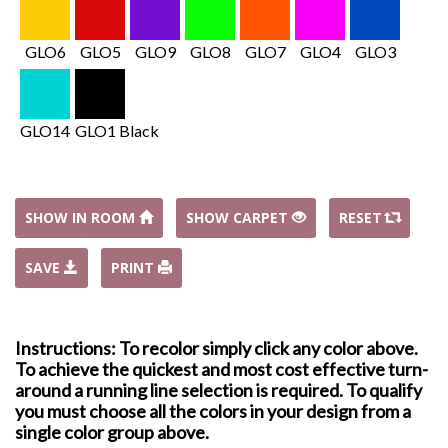
GLO6
GLO5
GLO9
GLO8
GLO7
GLO4
GLO3
GLO14
GLO1 Black
SHOW IN ROOM
SHOW CARPET
RESET
SAVE
PRINT
Instructions: To recolor simply click any color above.
To achieve the quickest and most cost effective turn-
around a running line selection is required. To qualify
you must choose all the colors in your design from a
single color group above.