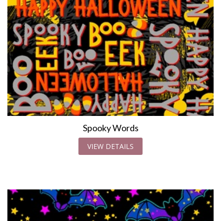
Spooky Words
VIEW DETAILS