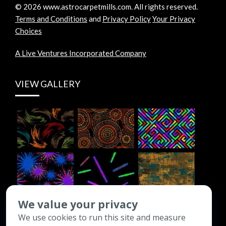
©
2026
www.astrocarpetmills.com.
All rights reserved.
Terms and Conditions
and
Privacy Policy
Your Privacy
Choices
A Live Ventures Incorporated Company
VIEW GALLERY
We value your privacy
We use cookies to run this site and measure
CONTACT INFO