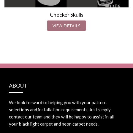
Checker Skulls
VIEW DETAILS
ABOUT
We look forward to helping you with your pattern
selections and installation requirements. Just simply
contact our team and they will be happy to assist in all
your black light carpet and neon carpet needs.