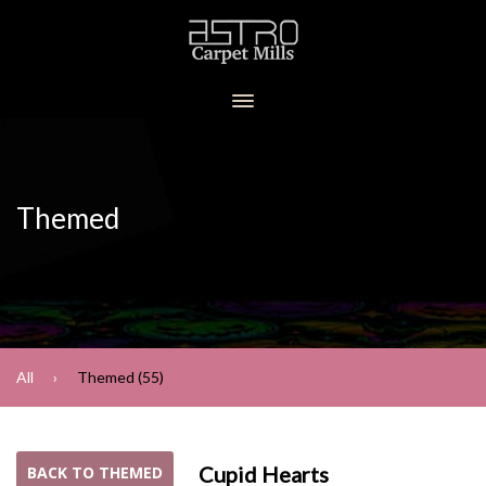
Themed
All
Themed (55)
Cupid Hearts
BACK TO THEMED