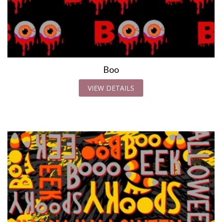
Boo
VIEW DETAILS