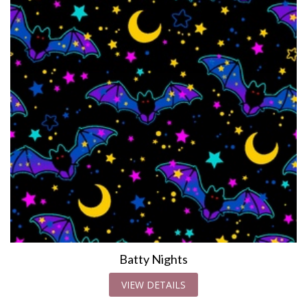
Batty Nights
VIEW DETAILS