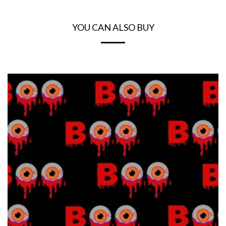
YOU CAN ALSO BUY