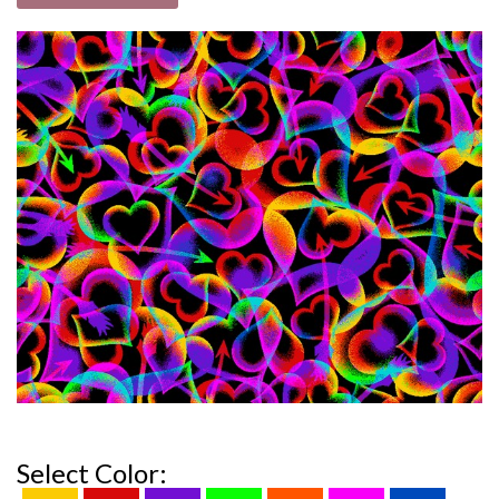
Select Color: