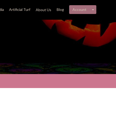
My account 
ia
Artificial Turf
Blog
Account
About Us