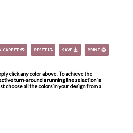
W CARPET
RESET
SAVE
PRINT
mply click any color above. To achieve the
ctive turn-around a running line selection is
st choose all the colors in your design from a