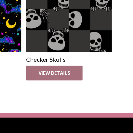
Checker Skulls
VIEW DETAILS