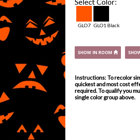
Select Color:
GLO7
GLO1 Black
SHOW IN ROOM
SHO
Instructions: To recolor si
quickest and most cost effe
required. To qualify you mu
single color group above.