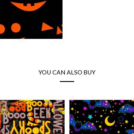
YOU CAN ALSO BUY