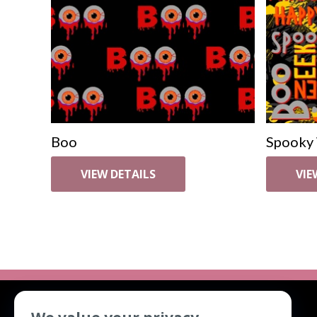
Boo
Spooky
VIEW DETAILS
VIE