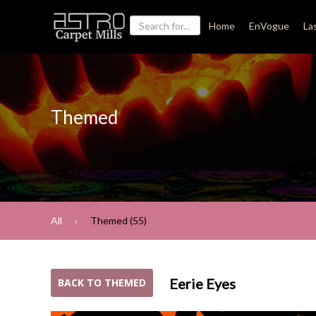
Home
EnVogue
La
Themed
All
Themed (55)
Eerie Eyes
BACK TO THEMED