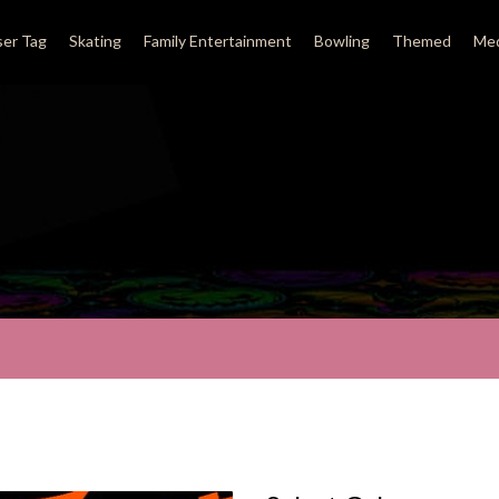
ser Tag
Skating
Family Entertainment
Bowling
Themed
Med