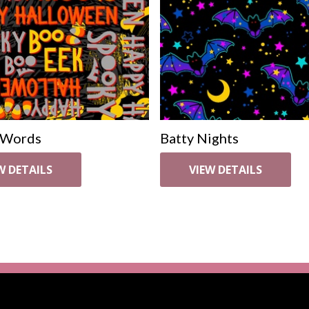
 Words
Batty Nights
W DETAILS
VIEW DETAILS