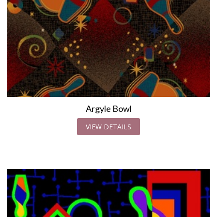
Argyle Bowl
VIEW DETAILS