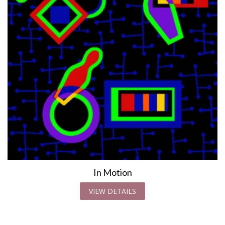
In Motion
VIEW DETAILS