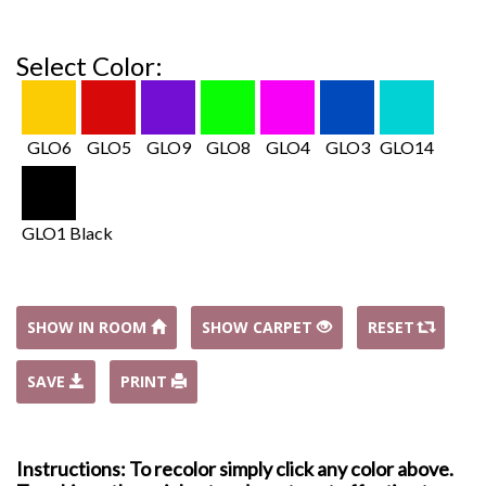
Select Color:
GLO6
GLO5
GLO9
GLO8
GLO4
GLO3
GLO14
GLO1 Black
SHOW IN ROOM
SHOW CARPET
RESET
SAVE
PRINT
Instructions: To recolor simply click any color above.