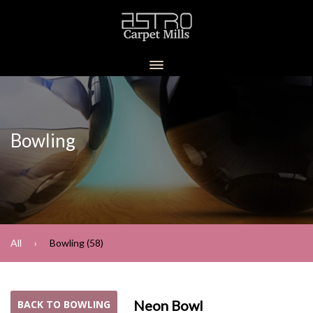
Bowling
All
Bowling (58)
Neon Bowl
BACK TO BOWLING