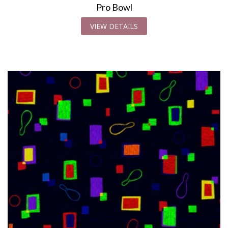
Pro Bowl
VIEW DETAILS