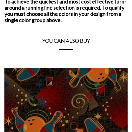
To achieve the quickest and most cost effective turn-
around a running line selection is required. To qualify
you must choose all the colors in your design from a
single color group above.
YOU CAN ALSO BUY