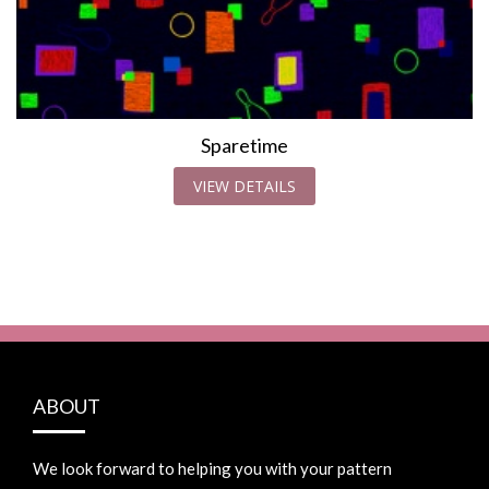
Sparetime
VIEW DETAILS
ABOUT
We look forward to helping you with your pattern