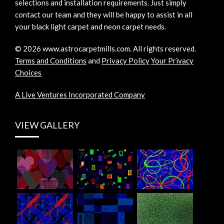
selections and installation requirements. Just simply
contact our team and they will be happy to assist in all
your black light carpet and neon carpet needs.
©
2026
www.astrocarpetmills.com.
All rights reserved.
Terms and Conditions
and
Privacy Policy
Your Privacy
Choices
A Live Ventures Incorporated Company
VIEW GALLERY