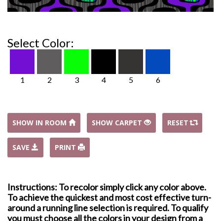
Select Color:
1
2
3
4
5
6
SHOW IN ROOM
SHOW CARPET
RESET
SAVE
PRINT
Instructions: To recolor simply click any color above.
To achieve the quickest and most cost effective turn-
around a running line selection is required. To qualify
you must choose all the colors in your design from a