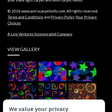
©
2026
www.astrocarpetmills.com.
All rights reserved.
Terms and Conditions
and
Privacy Policy
Your Privacy
Choices
A Live Ventures Incorporated Company
VIEW GALLERY
We value your privacy