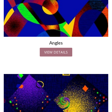
Angles
VIEW DETAILS