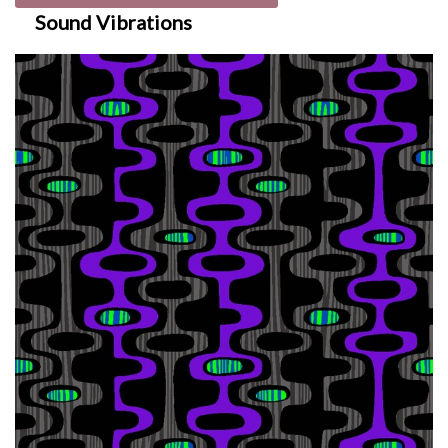
Sound Vibrations