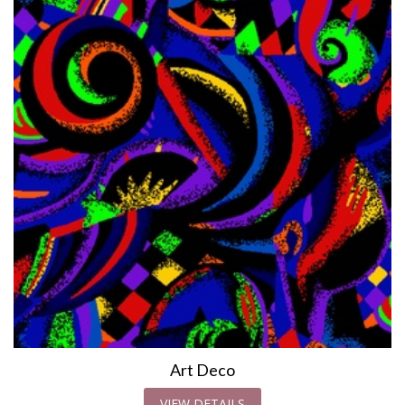
Art Deco
VIEW DETAILS