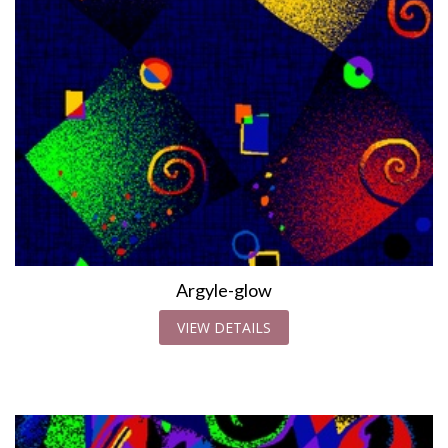
Argyle-glow
VIEW DETAILS