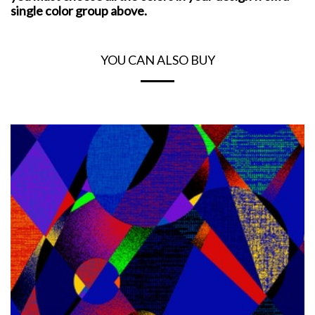
single color group above.
YOU CAN ALSO BUY