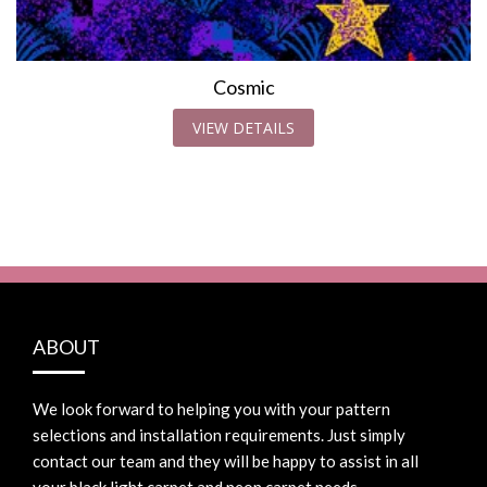
Cosmic
VIEW DETAILS
ABOUT
We look forward to helping you with your pattern
selections and installation requirements. Just simply
contact our team and they will be happy to assist in all
your black light carpet and neon carpet needs.