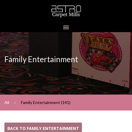
Family Entertainment
All
Family Entertainment (141)
BACK TO FAMILY ENTERTAINMENT