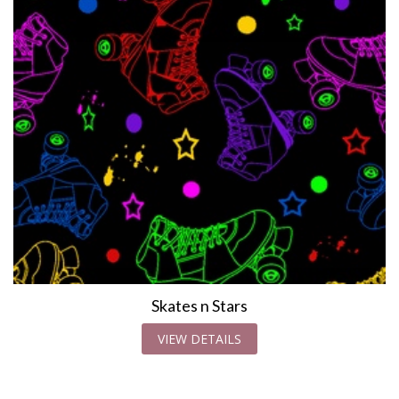
Skates n Stars
VIEW DETAILS