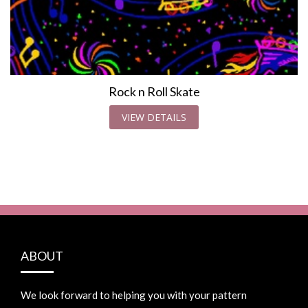
Rock n Roll Skate
VIEW DETAILS
ABOUT
We look forward to helping you with your pattern