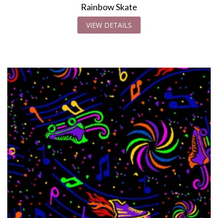
Rainbow Skate
VIEW DETAILS