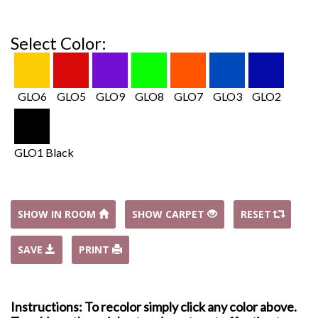
Select Color:
GLO6
GLO5
GLO9
GLO8
GLO7
GLO3
GLO2
GLO1 Black
SHOW IN ROOM
SHOW CARPET
RESET
SAVE
PRINT
Instructions: To recolor simply click any color above.