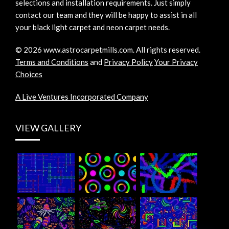
selections and installation requirements. Just simply
contact our team and they will be happy to assist in all
your black light carpet and neon carpet needs.
©
2026
www.astrocarpetmills.com.
All rights reserved.
Terms and Conditions
and
Privacy Policy
Your Privacy
Choices
A Live Ventures Incorporated Company
VIEW GALLERY