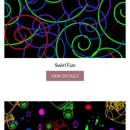
Swirl Fun
VIEW DETAILS