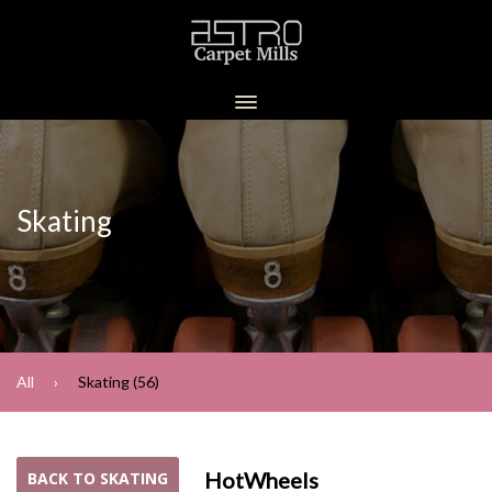
Skating
All
Skating (56)
HotWheels
BACK TO SKATING