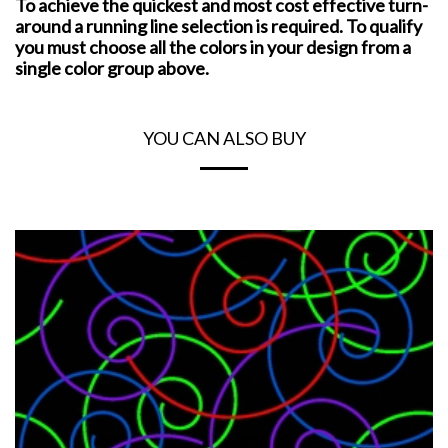
To achieve the quickest and most cost effective turn-
around a running line selection is required. To qualify
you must choose all the colors in your design from a
single color group above.
YOU CAN ALSO BUY