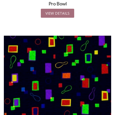
Pro Bowl
VIEW DETAILS