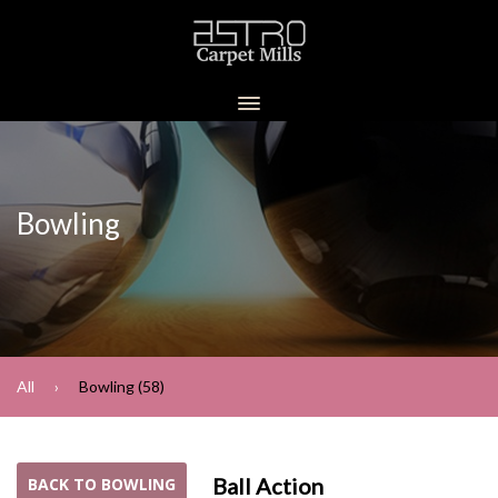
Bowling
All
Bowling (58)
Ball Action
BACK TO BOWLING