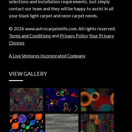
selections and installation requirements. Just simply
contact our team and they will be happy to assist in all
your black light carpet and neon carpet needs.
©
2026
www.astrocarpetmills.com.
All rights reserved.
Terms and Conditions
and
Privacy Policy
Your Privacy
Choices
A Live Ventures Incorporated Company
VIEW GALLERY