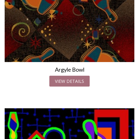
Argyle Bowl
VIEW DETAILS