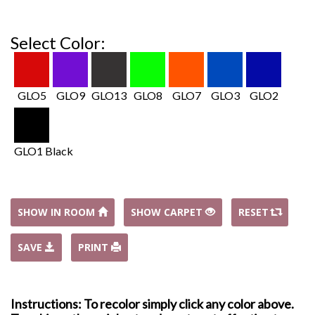
Select Color:
GLO5
GLO9
GLO13
GLO8
GLO7
GLO3
GLO2
GLO1 Black
SHOW IN ROOM
SHOW CARPET
RESET
SAVE
PRINT
Instructions: To recolor simply click any color above.