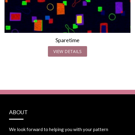
Sparetime
VIEW DETAILS
ABOUT
We look forward to helping you with your pattern