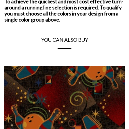
To achieve the quickest and most cost effective turn-
around a running line selection is required. To qualify
you must choose all the colors in your design from a
single color group above.
YOU CAN ALSO BUY