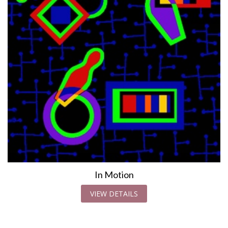
In Motion
VIEW DETAILS