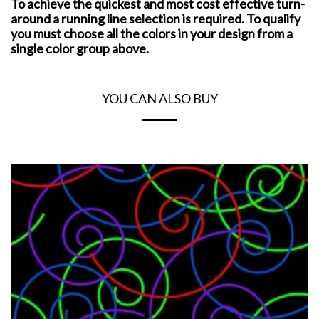
To achieve the quickest and most cost effective turn-
around a running line selection is required. To qualify
you must choose all the colors in your design from a
single color group above.
YOU CAN ALSO BUY