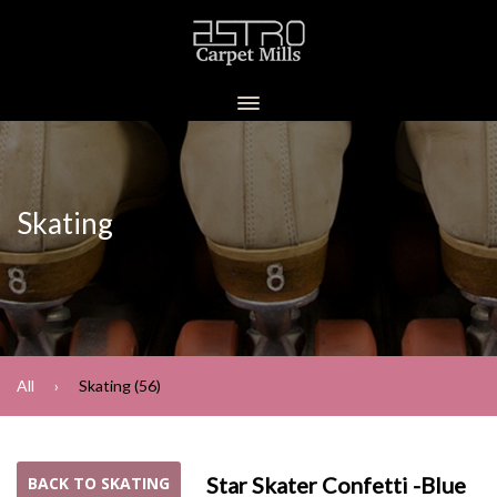
Skating
All
Skating (56)
Star Skater Confetti -Blue
BACK TO SKATING