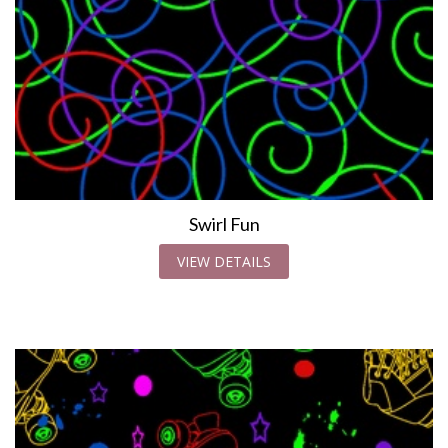
Swirl Fun
VIEW DETAILS