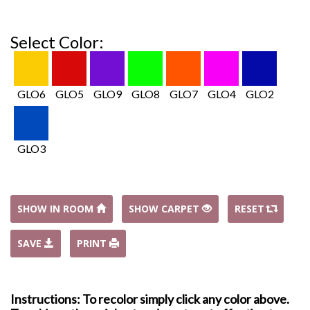
Select Color:
GLO6
GLO5
GLO9
GLO8
GLO7
GLO4
GLO2
GLO3
SHOW IN ROOM
SHOW CARPET
RESET
SAVE
PRINT
Instructions: To recolor simply click any color above.