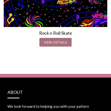
Rock n Roll Skate
VIEW DETAILS
ABOUT
We look forward to helping you with your pattern