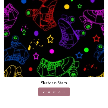
Skates n Stars
VIEW DETAILS