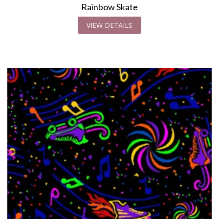
Rainbow Skate
VIEW DETAILS