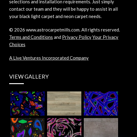
selections and installation requirements. Just simply
contact our team and they will be happy to assist in all
your black light carpet and neon carpet needs.
©
2026
www.astrocarpetmills.com.
All rights reserved.
Terms and Conditions
and
Privacy Policy
Your Privacy
Choices
A Live Ventures Incorporated Company
VIEW GALLERY