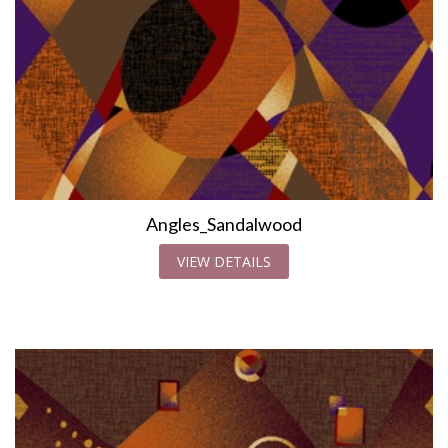
Angles_Sandalwood
VIEW DETAILS