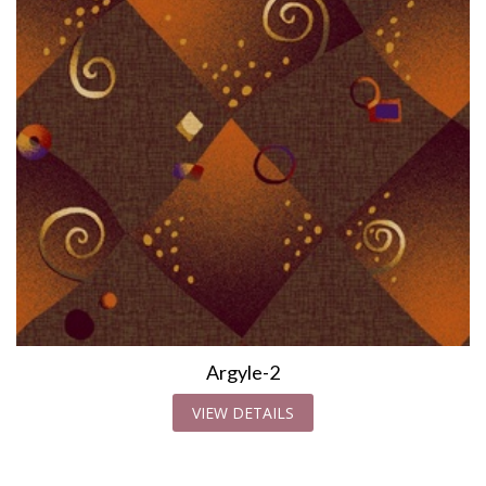
Argyle-2
VIEW DETAILS