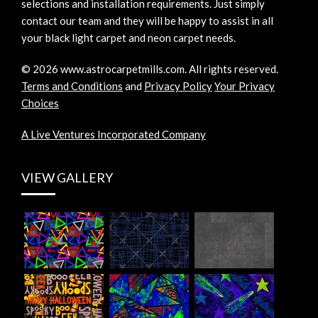
selections and installation requirements. Just simply
contact our team and they will be happy to assist in all
your black light carpet and neon carpet needs.
©
2026
www.astrocarpetmills.com.
All rights reserved.
Terms and Conditions
and
Privacy Policy
Your Privacy
Choices
A Live Ventures Incorporated Company
VIEW GALLERY