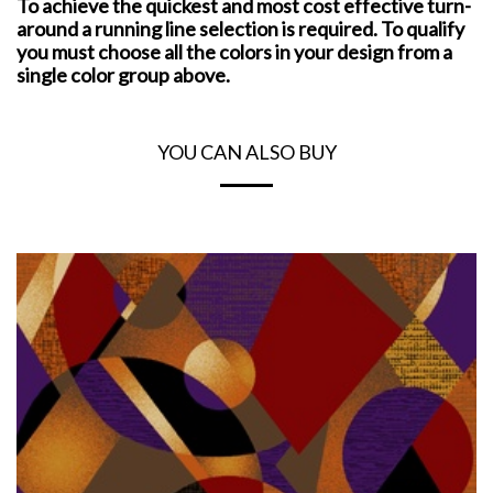
To achieve the quickest and most cost effective turn-
around a running line selection is required. To qualify
you must choose all the colors in your design from a
single color group above.
YOU CAN ALSO BUY