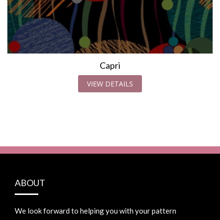
Capri
VIEW DETAILS
ABOUT
We look forward to helping you with your pattern