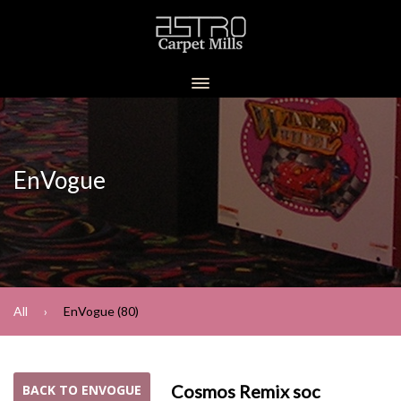
EnVogue
All
EnVogue (80)
Cosmos Remix soc
BACK TO ENVOGUE