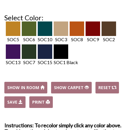
Select Color:
SOC5
SOC6
SOC10
SOC3
SOC8
SOC9
SOC2
SOC13
SOC7
SOC15
SOC1 Black
SHOW IN ROOM
SHOW CARPET
RESET
SAVE
PRINT
Instructions: To recolor simply click any color above.