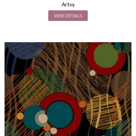
Artsy
VIEW DETAILS