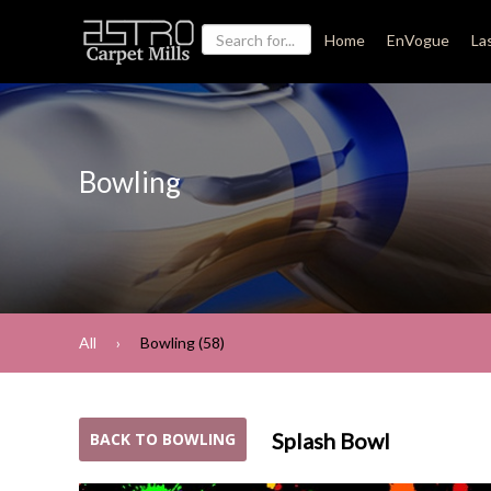
Home
EnVogue
La
Bowling
All
Bowling (58)
Splash Bowl
BACK TO BOWLING