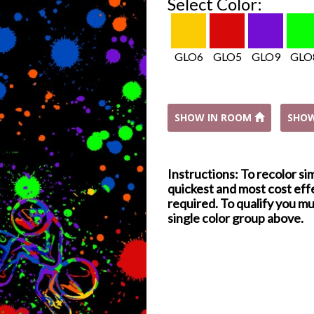
Select Color:
GLO6
GLO5
GLO9
GLO
SHOW IN ROOM
SHO
Instructions: To recolor si
quickest and most cost effe
required. To qualify you mu
single color group above.