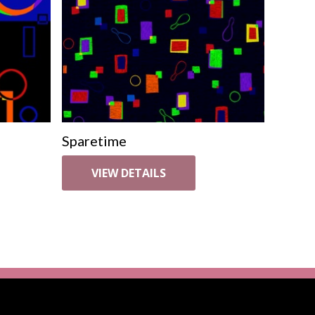
Sparetime
VIEW DETAILS