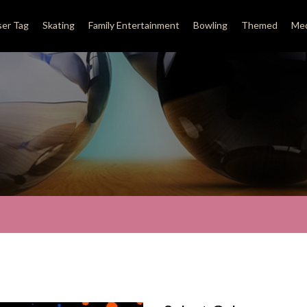
ser Tag
Skating
Family Entertainment
Bowling
Themed
Med