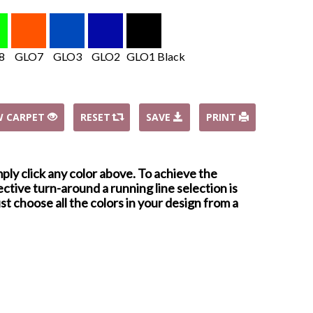
8
GLO7
GLO3
GLO2
GLO1 Black
W CARPET
RESET
SAVE
PRINT
mply click any color above. To achieve the
ctive turn-around a running line selection is
st choose all the colors in your design from a