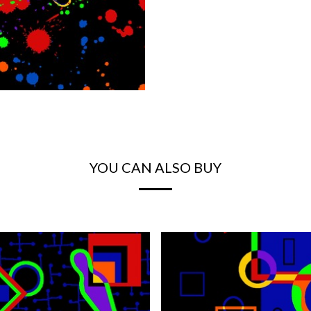
YOU CAN ALSO BUY