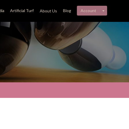
My account 
ia
Artificial Turf
Blog
Account
About Us