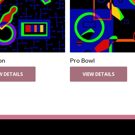
on
Pro Bowl
W DETAILS
VIEW DETAILS