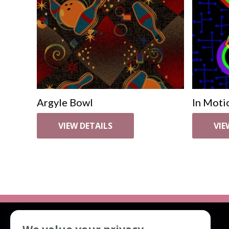
Argyle Bowl
In Moti
VIEW DETAILS
VIE