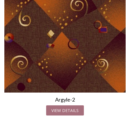
Argyle-2
VIEW DETAILS