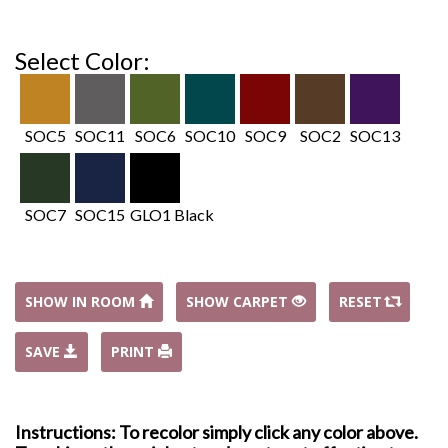
Select Color:
SOC5
SOC11
SOC6
SOC10
SOC9
SOC2
SOC13
SOC7
SOC15
GLO1 Black
SHOW IN ROOM
SHOW CARPET
RESET
SAVE
PRINT
Instructions: To recolor simply click any color above.