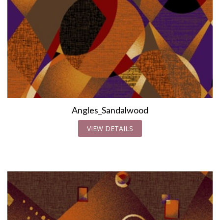
Angles_Sandalwood
VIEW DETAILS