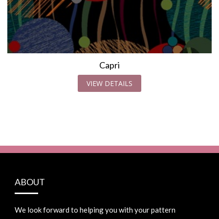
Capri
VIEW DETAILS
ABOUT
We look forward to helping you with your pattern