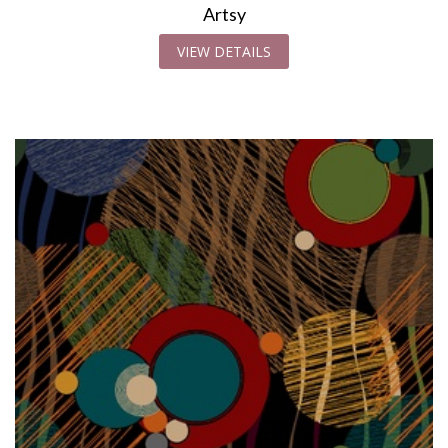
Artsy
VIEW DETAILS