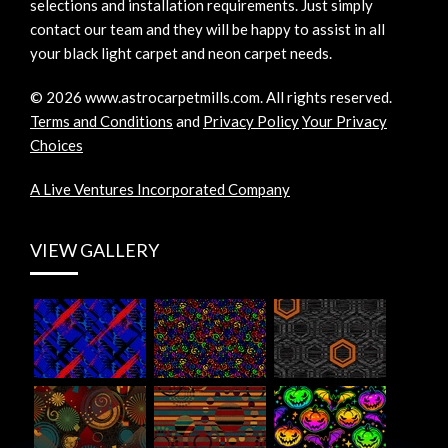
selections and installation requirements. Just simply
contact our team and they will be happy to assist in all
your black light carpet and neon carpet needs.
©
2026
www.astrocarpetmills.com.
All rights reserved.
Terms and Conditions
and
Privacy Policy
Your Privacy
Choices
A Live Ventures Incorporated Company
VIEW GALLERY