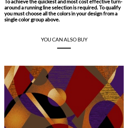
To achieve the quickest and most cost effective turn-
around a running line selection is required. To qualify
you must choose all the colors in your design from a
single color group above.
YOU CAN ALSO BUY