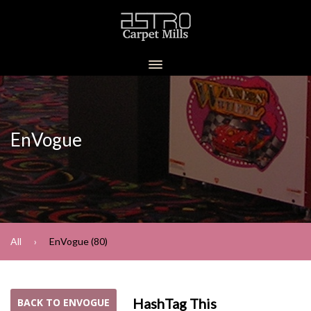
EnVogue
All
EnVogue (80)
HashTag This
BACK TO ENVOGUE