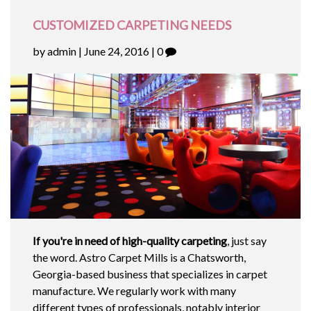
CUSTOMIZED CARPETING NEEDS
by admin | June 24, 2016 | 0
If you're in need of high-quality carpeting
, just say
the word. Astro Carpet Mills is a Chatsworth,
Georgia-based business that specializes in carpet
manufacture. We regularly work with many
different types of professionals, notably interior