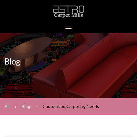
Blog
All
Blog
Customized Carpeting Needs