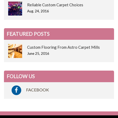
Reliable Custom Carpet Choices
Aug. 24, 2016
FEATURED POSTS
Custom Flooring From Astro Carpet Mills
June 25, 2016
FOLLOW US
FACEBOOK