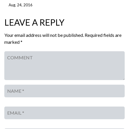
Aug. 24, 2016
LEAVE A REPLY
Your email address will not be published. Required fields are
marked *