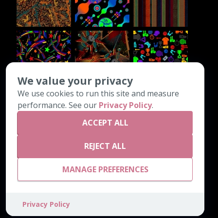
We value your privacy
We use cookies to run this site and measure
CONTACT INFO
performance. See our
Privacy Policy
.
ACCEPT ALL
PO Box 1308
Chatsworth, GA 30705
REJECT ALL
800-542-4189
email@astrocarpetmills.com
MANAGE PREFERENCES
Privacy Policy