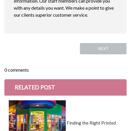
information. Our staff members can provide you
with any details you want. We make a point to give
our clients superior customer service.
NEXT
0 comments
RELATED POST
Finding the Right Printed