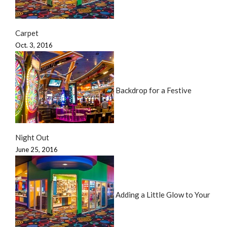
Carpet
Oct. 3, 2016
Backdrop for a Festive
Night Out
June 25, 2016
Adding a Little Glow to Your