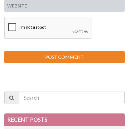
RECENT POSTS