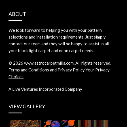
ABOUT
We look forward to helping you with your pattern
selections and installation requirements. Just simply
contact our team and they will be happy to assist in all
your black light carpet and neon carpet needs.
©
2026
www.astrocarpetmills.com.
All rights reserved.
Terms and Conditions
and
Privacy Policy
Your Privacy
Choices
A Live Ventures Incorporated Company
VIEW GALLERY