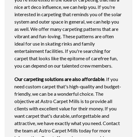
nice art deco influence, we can help you. If you're
interested in carpeting that reminds you of the solar
system and outer space in general, we can help you
as well. We offer many carpeting patterns that are
vibrant and fun-loving. These patterns are often
ideal for use in skating rinks and family
entertainment facilities. If you're searching for
carpet that looks like the epitome of carefree fun,
you can depend on our talented crew members.
Our carpeting solutions are also affordable
. If you
need custom carpet that's high-quality and budget-
friendly, we can be a wonderful choice. The
objective at Astro Carpet Mills is to provide all
clients with excellent value for their money. If you
want carpet that's durable, unforgettable and
attractive, we have exactly what you need. Contact
the team at Astro Carpet Mills today for more