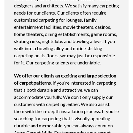
designers and architects. We satisfy many carpeting
needs for our clients. Our clients often require
customized carpeting for lounges, family
entertainment facilities, movie theaters, casinos,
home theaters, dining establishments, game rooms,
skating rinks, nightclubs and bowling alleys. If you
walk into a bowling alley and notice striking
carpeting on its floors, we may just be responsible
for it. Our carpeting talents are undeniable.
We offer our clients
an exciting and large selection
of carpet patterns
. If you're interested in carpeting
that's both durable and attractive, we can
accommodate you fully. We don't only supply our
customers with carpeting, either. We also assist
them with the in-depth installation process. If you're
searching for carpeting that's visually appealing,
durable and memorable, you can always count on
Astro Carpet Mills. Customers adore our carpet