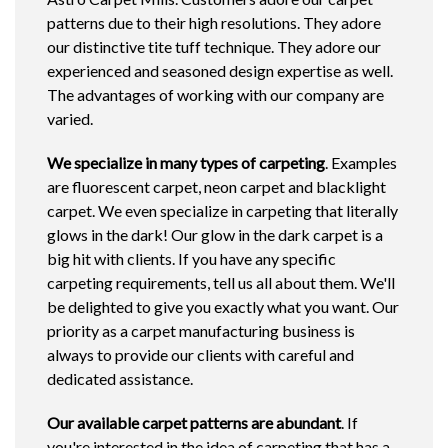
patterns due to their high resolutions. They adore
our distinctive tite tuff technique. They adore our
experienced and seasoned design expertise as well.
The advantages of working with our company are
varied.
We specialize in many types of carpeting
. Examples
are fluorescent carpet, neon carpet and blacklight
carpet. We even specialize in carpeting that literally
glows in the dark! Our glow in the dark carpet is a
big hit with clients. If you have any specific
carpeting requirements, tell us all about them. We'll
be delighted to give you exactly what you want. Our
priority as a carpet manufacturing business is
always to provide our clients with careful and
dedicated assistance.
Our available carpet patterns are abundant
. If
you're interested in the idea of carpeting that has a