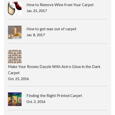
How to Remove Wine from Your Carpet
Jan. 25, 2017
How to get wax out of carpet
Jan. 8, 2017
Make Your Rooms Dazzle With Astro Glow in the Dark
Carpet
Oct. 25, 2016
Finding the Right Printed Carpet
Oct. 3, 2016