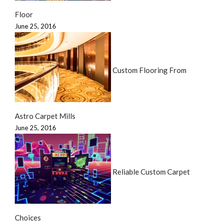
Floor
June 25, 2016
Custom Flooring From
Astro Carpet Mills
June 25, 2016
Reliable Custom Carpet
Choices